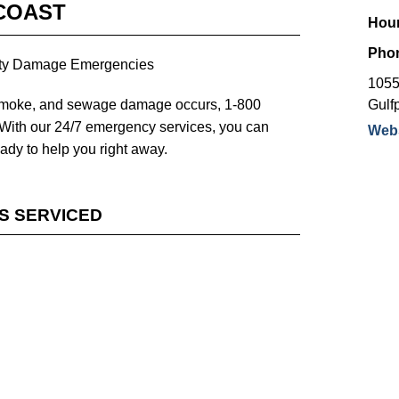
COAST
Hour
Pho
erty Damage Emergencies
1055
 smoke, and sewage damage occurs, 1-800
Gulfp
ith our 24/7 emergency services, you can
Webs
eady to help you right away.
ES SERVICED