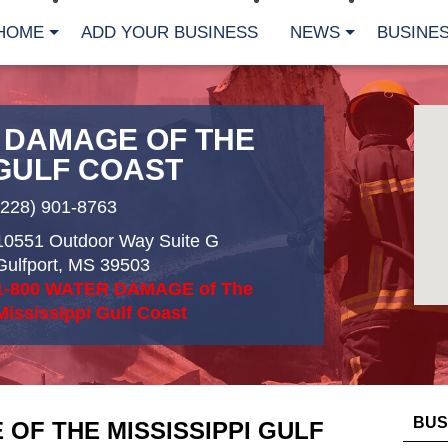
HOME
ADD YOUR BUSINESS
NEWS
BUSINES
R DAMAGE OF THE
 GULF COAST
(228) 901-8763
10551 Outdoor Way Suite G
Gulfport
,
MS
39503
1-800 WATER DAMAGE of The
Mississippi Gulf Coast
BUS
 OF THE MISSISSIPPI GULF