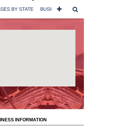
SES BY STATE
BUSINESSES BY NAME
SERVICES
SCROLL FOR MORE
INESS INFORMATION