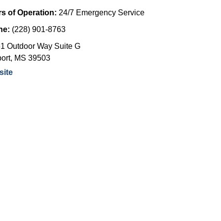
s of Operation:
24/7 Emergency Service
ne:
(228) 901-8763
1 Outdoor Way Suite G
ort
,
MS
39503
ite