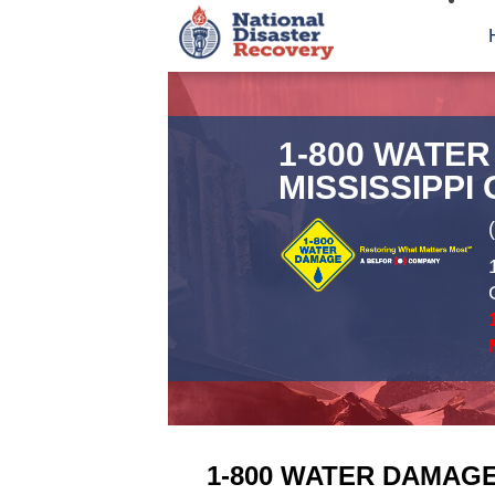
1-800 WATE
MISSISSIPPI
1-800 WATER DAMAGE