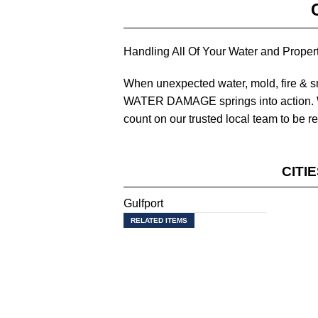
Handling All Of Your Water and Prop
When unexpected water, mold, fire &
WATER DAMAGE springs into action. W
count on our trusted local team to be r
CITI
Gulfport
RELATED ITEMS