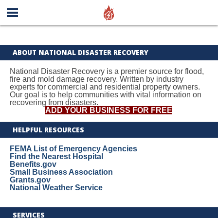
ABOUT NATIONAL DISASTER RECOVERY
National Disaster Recovery is a premier source for flood,
fire and mold damage recovery. Written by industry
experts for commercial and residential property owners.
Our goal is to help communities with vital information on
recovering from disasters.
ADD YOUR BUSINESS FOR FREE
HELPFUL RESOURCES
FEMA List of Emergency Agencies
Find the Nearest Hospital
Benefits.gov
Small Business Association
Grants.gov
National Weather Service
SERVICES