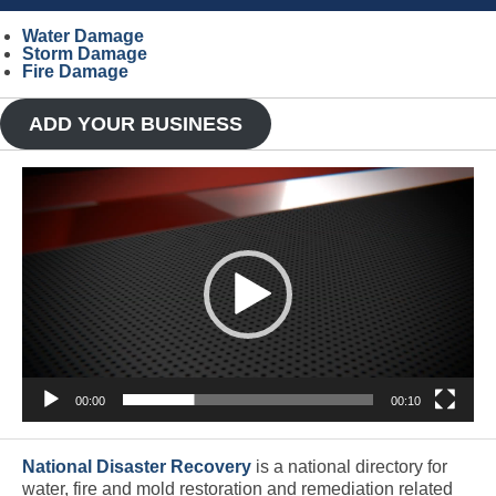
Water Damage
Storm Damage
Fire Damage
ADD YOUR BUSINESS
Video
Player
00:00
00:10
National Disaster Recovery
is a national directory for
water, fire and mold restoration and remediation related