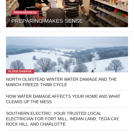
PREPAREDNESS
PREPARING MAKES SENSE
FLOOD DAMAGE
NORTH OLMSTEAD WINTER WATER DAMAGE AND THE
MARCH FREEZE THAW CYCLE
HOW WATER DAMAGE AFFECTS YOUR HOME AND WHAT
CLEANS UP THE MESS
SOUTHERN ELECTRIC: YOUR TRUSTED LOCAL
ELECTRICIAN FOR FORT MILL, INDIAN LAND, TEGA CAY,
ROCK HILL, AND CHARLOTTE