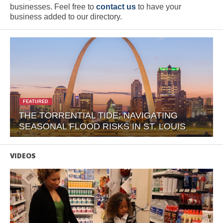
businesses. Feel free to
contact us
to have your
business added to our directory.
FEATURED
THE TORRENTIAL TIDE: NAVIGATING
SEASONAL FLOOD RISKS IN ST. LOUIS
VIDEOS