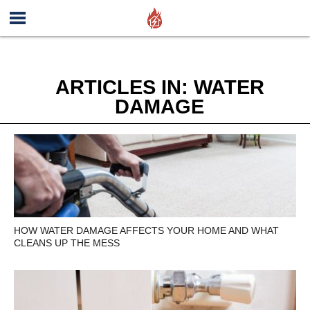
ARTICLES IN: WATER
DAMAGE
HOW WATER DAMAGE AFFECTS YOUR HOME AND WHAT
CLEANS UP THE MESS