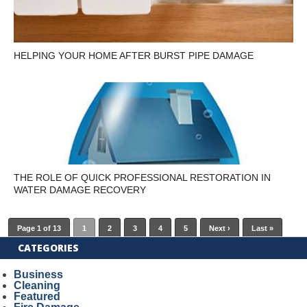
HELPING YOUR HOME AFTER BURST PIPE DAMAGE
THE ROLE OF QUICK PROFESSIONAL RESTORATION IN
WATER DAMAGE RECOVERY
Page 1 of 13
1
2
3
4
5
Next ›
Last »
CATEGORIES
Business
Cleaning
Featured