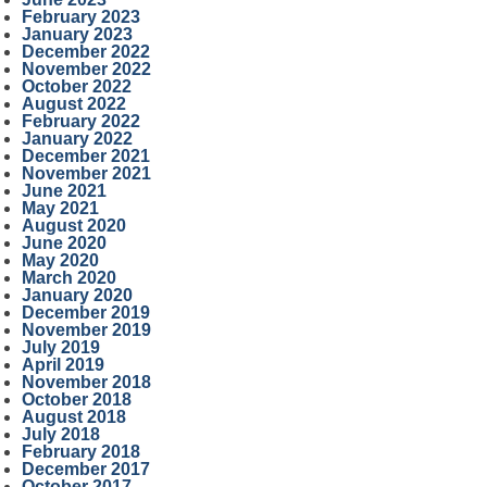
February 2023
January 2023
December 2022
November 2022
October 2022
August 2022
February 2022
January 2022
December 2021
November 2021
June 2021
May 2021
August 2020
June 2020
May 2020
March 2020
January 2020
December 2019
November 2019
July 2019
April 2019
November 2018
October 2018
August 2018
July 2018
February 2018
December 2017
October 2017