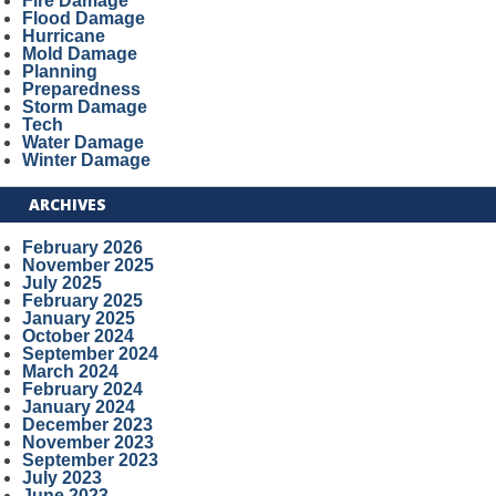
Fire Damage
Flood Damage
Hurricane
Mold Damage
Planning
Preparedness
Storm Damage
Tech
Water Damage
Winter Damage
ARCHIVES
February 2026
November 2025
July 2025
February 2025
January 2025
October 2024
September 2024
March 2024
February 2024
January 2024
December 2023
November 2023
September 2023
July 2023
June 2023