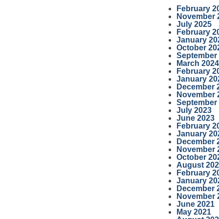
February 2
November 
July 2025
February 2
January 20
October 20
September
March 2024
February 2
January 20
December 
November 
September
July 2023
June 2023
February 2
January 20
December 
November 
October 20
August 20
February 2
January 20
December 
November 
June 2021
May 2021