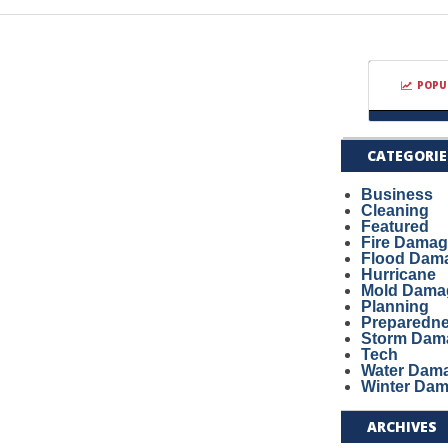
POPU
CATEGORIE
Business
Cleaning
Featured
Fire Dama
Flood Dam
Hurricane
Mold Dama
Planning
Preparedn
Storm Dam
Tech
Water Dam
Winter Da
ARCHIVES