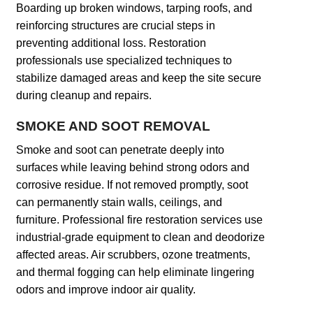
Boarding up broken windows, tarping roofs, and
reinforcing structures are crucial steps in
preventing additional loss. Restoration
professionals use specialized techniques to
stabilize damaged areas and keep the site secure
during cleanup and repairs.
SMOKE AND SOOT REMOVAL
Smoke and soot can penetrate deeply into
surfaces while leaving behind strong odors and
corrosive residue. If not removed promptly, soot
can permanently stain walls, ceilings, and
furniture. Professional fire restoration services use
industrial-grade equipment to clean and deodorize
affected areas. Air scrubbers, ozone treatments,
and thermal fogging can help eliminate lingering
odors and improve indoor air quality.