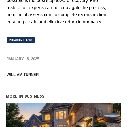
possible is the best step toward recovery. Fire
restoration experts can help navigate the process,
from initial assessment to complete reconstruction,
ensuring a safe and effective return to normalcy.
RELATED ITEMS
JANUARY 18, 2025
WILLIAM TURNER
MORE IN BUSINESS