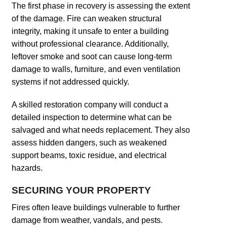
The first phase in recovery is assessing the extent
of the damage. Fire can weaken structural
integrity, making it unsafe to enter a building
without professional clearance. Additionally,
leftover smoke and soot can cause long-term
damage to walls, furniture, and even ventilation
systems if not addressed quickly.
A skilled restoration company will conduct a
detailed inspection to determine what can be
salvaged and what needs replacement. They also
assess hidden dangers, such as weakened
support beams, toxic residue, and electrical
hazards.
SECURING YOUR PROPERTY
Fires often leave buildings vulnerable to further
damage from weather, vandals, and pests.