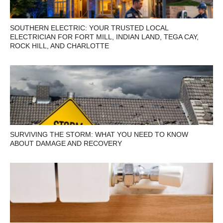
SOUTHERN ELECTRIC: YOUR TRUSTED LOCAL
ELECTRICIAN FOR FORT MILL, INDIAN LAND, TEGA CAY,
ROCK HILL, AND CHARLOTTE
SURVIVING THE STORM: WHAT YOU NEED TO KNOW
ABOUT DAMAGE AND RECOVERY