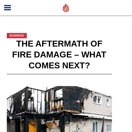
BUSINESS
THE AFTERMATH OF
FIRE DAMAGE – WHAT
COMES NEXT?