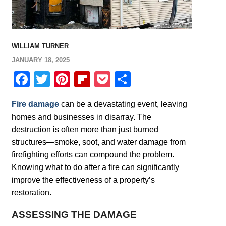
WILLIAM TURNER
JANUARY 18, 2025
Facebook
Twitter
Pinterest
Flipboard
Pocket
Share
Fire damage
can be a devastating event, leaving
homes and businesses in disarray. The
destruction is often more than just burned
structures—smoke, soot, and water damage from
firefighting efforts can compound the problem.
Knowing what to do after a fire can significantly
improve the effectiveness of a property’s
restoration.
ASSESSING THE DAMAGE