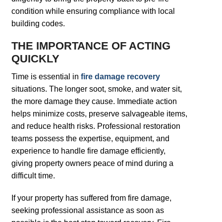
condition while ensuring compliance with local
building codes.
THE IMPORTANCE OF ACTING
QUICKLY
Time is essential in
fire damage recovery
situations. The longer soot, smoke, and water sit,
the more damage they cause. Immediate action
helps minimize costs, preserve salvageable items,
and reduce health risks. Professional restoration
teams possess the expertise, equipment, and
experience to handle fire damage efficiently,
giving property owners peace of mind during a
difficult time.
If your property has suffered from fire damage,
seeking professional assistance as soon as