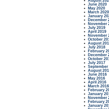
August 20
June 2020
May 2020
March 2020
January 20
December 
November 
July 2019
April 2019
November 
October 20
August 20
July 2018
February 2
December 
October 20
July 2017
September
August 20
June 2016
May 2016
April 2016
March 2016
February 2
January 20
November 
February 2
January 20