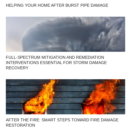
HELPING YOUR HOME AFTER BURST PIPE DAMAGE
FULL-SPECTRUM MITIGATION AND REMEDIATION
INTERVENTIONS ESSENTIAL FOR STORM DAMAGE
RECOVERY
AFTER THE FIRE: SMART STEPS TOWARD FIRE DAMAGE
RESTORATION