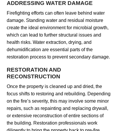
ADDRESSING WATER DAMAGE
Firefighting efforts can often leave behind water
damage. Standing water and residual moisture
create the ideal environment for microbial growth,
which can lead to further structural issues and
health risks. Water extraction, drying, and
dehumidification are essential parts of the
restoration process to prevent secondary damage.
RESTORATION AND
RECONSTRUCTION
Once the property is cleaned up and dried, the
focus shifts to restoring and rebuilding. Depending
on the fire’s severity, this may involve some minor
repairs, such as repainting and replacing drywall,
or extensive reconstruction of entire sections of
the building. Restoration professionals work
diligently to bring the property back to pre-fire