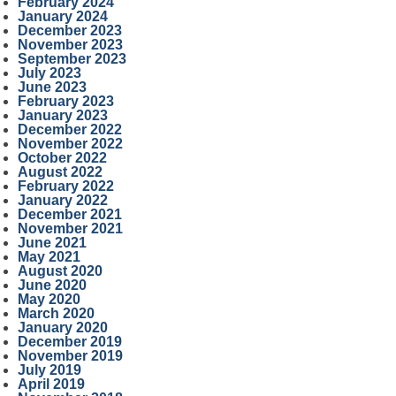
February 2024
January 2024
December 2023
November 2023
September 2023
July 2023
June 2023
February 2023
January 2023
December 2022
November 2022
October 2022
August 2022
February 2022
January 2022
December 2021
November 2021
June 2021
May 2021
August 2020
June 2020
May 2020
March 2020
January 2020
December 2019
November 2019
July 2019
April 2019