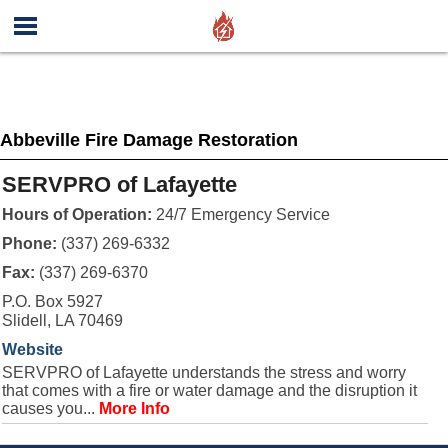
Abbeville Fire Damage Restoration
SERVPRO of Lafayette
Hours of Operation:
24/7 Emergency Service
Phone:
(337) 269-6332
Fax:
(337) 269-6370
P.O. Box 5927
Slidell, LA 70469
Website
SERVPRO of Lafayette understands the stress and worry
that comes with a fire or water damage and the disruption it
causes you...
More Info