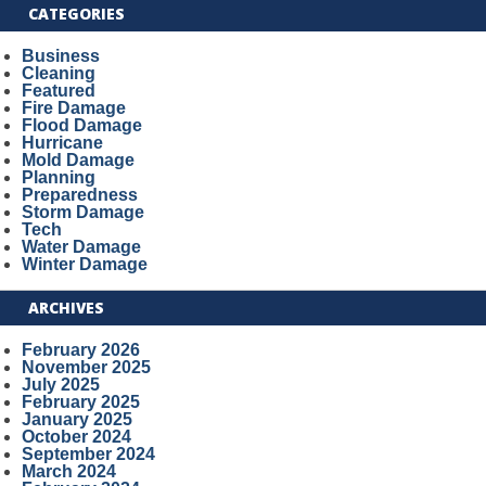
CATEGORIES
Business
Cleaning
Featured
Fire Damage
Flood Damage
Hurricane
Mold Damage
Planning
Preparedness
Storm Damage
Tech
Water Damage
Winter Damage
ARCHIVES
February 2026
November 2025
July 2025
February 2025
January 2025
October 2024
September 2024
March 2024