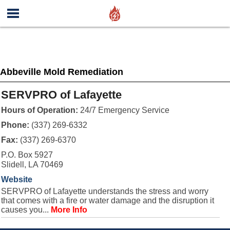
Abbeville Mold Remediation
SERVPRO of Lafayette
Hours of Operation:
24/7 Emergency Service
Phone:
(337) 269-6332
Fax:
(337) 269-6370
P.O. Box 5927
Slidell, LA 70469
Website
SERVPRO of Lafayette understands the stress and worry
that comes with a fire or water damage and the disruption it
causes you...
More Info