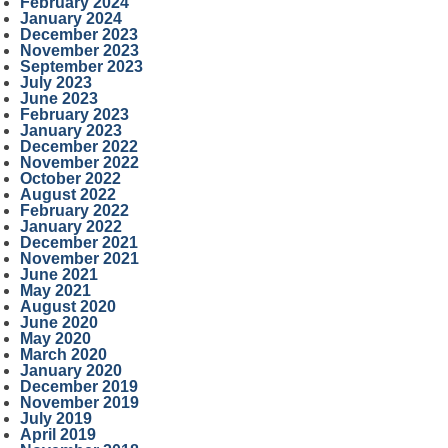
February 2024
January 2024
December 2023
November 2023
September 2023
July 2023
June 2023
February 2023
January 2023
December 2022
November 2022
October 2022
August 2022
February 2022
January 2022
December 2021
November 2021
June 2021
May 2021
August 2020
June 2020
May 2020
March 2020
January 2020
December 2019
November 2019
July 2019
April 2019