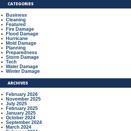
CATEGORIES
Business
Cleaning
Featured
Fire Damage
Flood Damage
Hurricane
Mold Damage
Planning
Preparedness
Storm Damage
Tech
Water Damage
Winter Damage
ARCHIVES
February 2026
November 2025
July 2025
February 2025
January 2025
October 2024
September 2024
March 2024