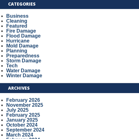
CATEGORIES
Business
Cleaning
Featured
Fire Damage
Flood Damage
Hurricane
Mold Damage
Planning
Preparedness
Storm Damage
Tech
Water Damage
Winter Damage
ARCHIVES
February 2026
November 2025
July 2025
February 2025
January 2025
October 2024
September 2024
March 2024