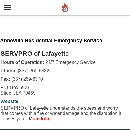
Abbeville Residential Emergency Service
SERVPRO of Lafayette
Hours of Operation:
24/7 Emergency Service
Phone:
(337) 269-6332
Fax:
(337) 269-6370
P.O. Box 5927
Slidell, LA 70469
Website
SERVPRO of Lafayette understands the stress and worry
that comes with a fire or water damage and the disruption it
causes you...
More Info