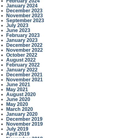
February 2024
January 2024
December 2023
November 2023
September 2023
July 2023
June 2023
February 2023
January 2023
December 2022
November 2022
October 2022
August 2022
February 2022
January 2022
December 2021
November 2021
June 2021
May 2021
August 2020
June 2020
May 2020
March 2020
January 2020
December 2019
November 2019
July 2019
April 2019