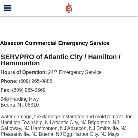
Absecon Commercial Emergency Service
SERVPRO of Atlantic City / Hamilton /
Hammonton
Hours of Operation:
24/7 Emergency Service
Phone:
(609) 965-0885
Fax:
(609) 965-0669
948 Harding Hwy
Buena, NJ 08310
water damage, fire damage restoration and mold removal for
Hamilton Township, NJ Atlantic City, NJ Brigantine, NJ
Galloway, NJ Hammonton, NJ Absecon, NJ Smithville, NJ
Pleasantville, NJ Buena, NJ Egg Harbor City, NJ Mays