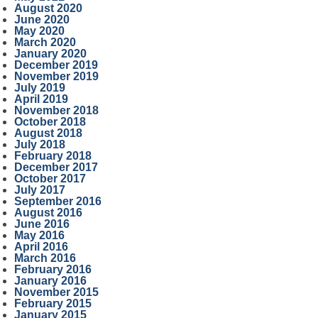
August 2020
June 2020
May 2020
March 2020
January 2020
December 2019
November 2019
July 2019
April 2019
November 2018
October 2018
August 2018
July 2018
February 2018
December 2017
October 2017
July 2017
September 2016
August 2016
June 2016
May 2016
April 2016
March 2016
February 2016
January 2016
November 2015
February 2015
January 2015