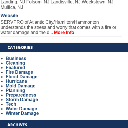
Landing, NJ Folsom, NJ Landisville, NJ Weekstown, NJ
Mullica, NJ
Website
SERVPRO of Atlantic City/Hamilton/Hammonton
understands the stress and worry that comes with a fire or
water damage and the d...
More Info
CATEGORIES
Business
Cleaning
Featured
Fire Damage
Flood Damage
Hurricane
Mold Damage
Planning
Preparedness
Storm Damage
Tech
Water Damage
Winter Damage
ARCHIVES