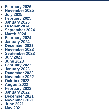
February 2026
November 2025
July 2025
February 2025
January 2025
October 2024
September 2024
March 2024
February 2024
January 2024
December 2023
November 2023
September 2023
July 2023
June 2023
February 2023
January 2023
December 2022
November 2022
October 2022
August 2022
February 2022
January 2022
December 2021
November 2021
June 2021
May 2021