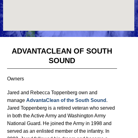
ADVANTACLEAN OF SOUTH
SOUND
Owners
Jared and Rebecca Toppenberg own and
manage
AdvantaClean of the South Sound
.
Jared Toppenberg is a retired veteran who served
in both the Active Army and Washington Army
National Guard. He joined the Army in 1998 and
served as an enlisted member of the infantry. In