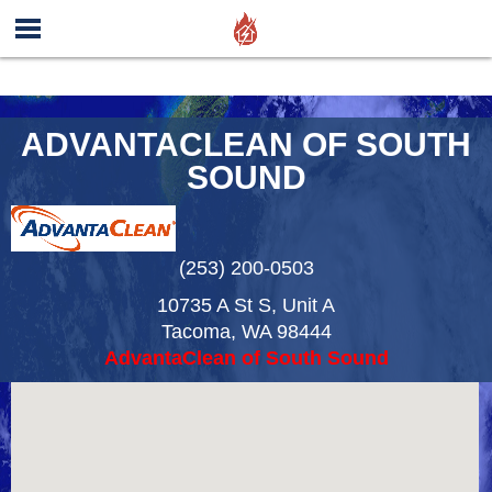
ADVANTACLEAN OF SOUTH
SOUND
(253) 200-0503
10735 A St S, Unit A
Tacoma
,
WA
98444
AdvantaClean of South Sound