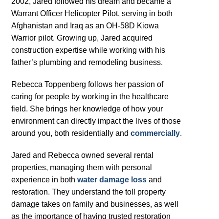
2002, Jared followed his dream and became a
Warrant Officer Helicopter Pilot, serving in both
Afghanistan and Iraq as an OH-58D Kiowa
Warrior pilot. Growing up, Jared acquired
construction expertise while working with his
father’s plumbing and remodeling business.
Rebecca Toppenberg follows her passion of
caring for people by working in the healthcare
field. She brings her knowledge of how your
environment can directly impact the lives of those
around you, both residentially and
commercially
.
Jared and Rebecca owned several rental
properties, managing them with personal
experience in both
water damage loss
and
restoration. They understand the toll property
damage takes on family and businesses, as well
as the importance of having trusted restoration