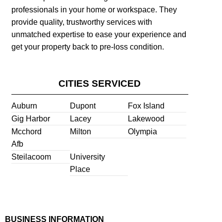
professionals in your home or workspace. They
provide quality, trustworthy services with
unmatched expertise to ease your experience and
get your property back to pre-loss condition.
CITIES SERVICED
Auburn
Dupont
Fox Island
Gig Harbor
Lacey
Lakewood
Mcchord
Milton
Olympia
Afb
Steilacoom
University
Place
BUSINESS INFORMATION