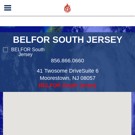
BELFOR SOUTH JERSEY
856.866.0660
41 Twosome DriveSuite 6
Moorestown
,
NJ
08057
BELFOR South Jersey