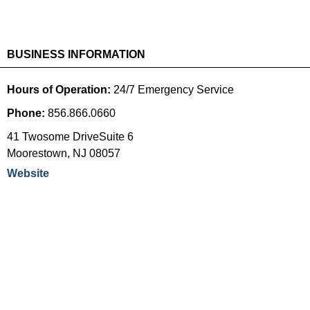
BUSINESS INFORMATION
Hours of Operation:
24/7 Emergency Service
Phone:
856.866.0660
41 Twosome DriveSuite 6
Moorestown
,
NJ
08057
Website