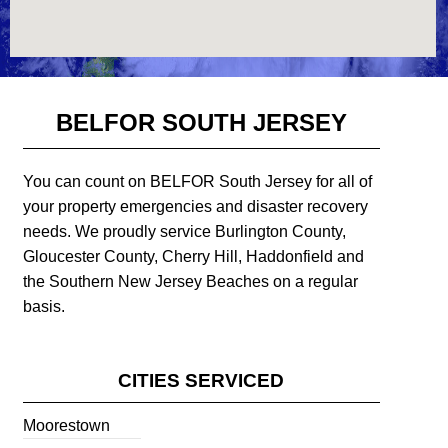
BELFOR SOUTH JERSEY
You can count on BELFOR South Jersey for all of
your property emergencies and disaster recovery
needs. We proudly service Burlington County,
Gloucester County, Cherry Hill, Haddonfield and
the Southern New Jersey Beaches on a regular
basis.
CITIES SERVICED
Moorestown