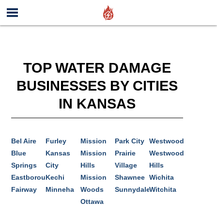
TOP WATER DAMAGE
BUSINESSES BY CITIES
IN KANSAS
Bel Aire
Furley
Mission
Park City
Westwood
Blue
Kansas
Mission
Prairie
Westwood
Springs
City
Hills
Village
Hills
Eastborough
Kechi
Mission
Shawnee
Wichita
Fairway
Minneha
Woods
Sunnydale
Witchita
Ottawa