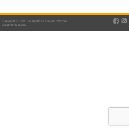
Copyright © 2026 . All Rights Reserved. National
Disaster Recovery