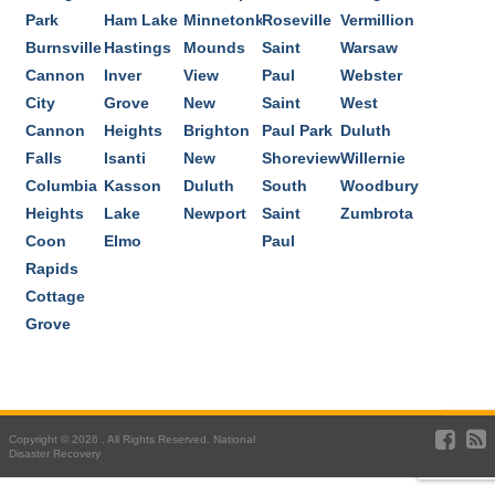
Park
Ham Lake
Minnetonka
Roseville
Vermillion
Burnsville
Hastings
Mounds
Saint
Warsaw
Cannon
Inver
View
Paul
Webster
City
Grove
New
Saint
West
Cannon
Heights
Brighton
Paul Park
Duluth
Falls
Isanti
New
Shoreview
Willernie
Columbia
Kasson
Duluth
South
Woodbury
Heights
Lake
Newport
Saint
Zumbrota
Coon
Elmo
Paul
Rapids
Cottage
Grove
Copyright © 2026 . All Rights Reserved. National
Disaster Recovery