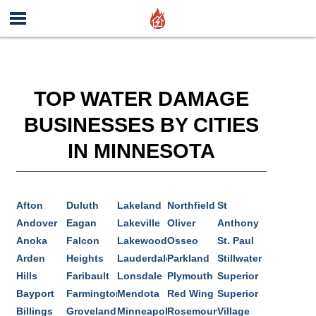
TOP WATER DAMAGE
BUSINESSES BY CITIES
IN MINNESOTA
Afton
Duluth
Lakeland
Northfield
St
Andover
Eagan
Lakeville
Oliver
Anthony
Anoka
Falcon
Lakewood
Osseo
St. Paul
Arden
Heights
Lauderdale
Parkland
Stillwater
Hills
Faribault
Lonsdale
Plymouth
Superior
Bayport
Farmington
Mendota
Red Wing
Superior
Billings
Groveland
Minneapolis
Rosemount
Village