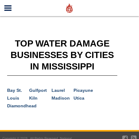
TOP WATER DAMAGE
BUSINESSES BY CITIES
IN MISSISSIPPI
Bay St.
Gulfport
Laurel
Picayune
Louis
Kiln
Madison
Utica
Diamondhead
Copyright © 2026 . All Rights Reserved. National