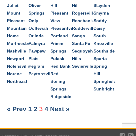
Juliet
Oliver
Hill
Hill
Slayden
Mount
Springs
Pleasant
Rogersville
Smyrna
Pleasant
Only
View
Rosebank
Soddy
Mountain
Ooltewah
Pleasantville
Rudderville
Daisy
Home
Orlinda
Portland
Sango
South
Murfreesboro
Palmyra
Primm
Santa Fe
Knoxville
Nashville
Pawpaw
Springs
Sequoyah
Southside
Newport
Plais
Pulaski
Hills
Sparta
Nolensville
Pegram
Red Bank
Sevierville
Spring
Norene
Peytonsville
Red
Hill
Northeast
Boiling
Springfield
Springs
Sunbright
Ridgeside
« Prev
1
2
3
4
Next »
Copyright © 2026 . All Rights Reserved. National