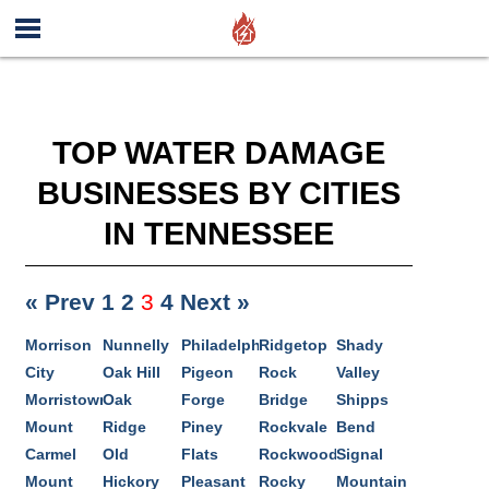
TOP WATER DAMAGE
BUSINESSES BY CITIES
IN TENNESSEE
« Prev
1
2
3
4
Next »
Morrison
Nunnelly
Philadelphia
Ridgetop
Shady
City
Oak Hill
Pigeon
Rock
Valley
Morristown
Oak
Forge
Bridge
Shipps
Mount
Ridge
Piney
Rockvale
Bend
Carmel
Old
Flats
Rockwood
Signal
Mount
Hickory
Pleasant
Rocky
Mountain