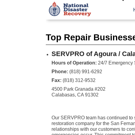
Top Repair Business
SERVPRO of Agoura / Calab
Hours of Operation:
24/7 Emergency 
Phone:
(818) 991-6292
Fax:
(818) 312-9532
4500 Park Granada #202
Calabasas, CA 91302
Our SERVPRO team has continued to str
restoration company for the San Fernan
relationships with our customers to con
emergencies occur. This commitment to