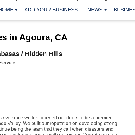
HOME
ADD YOUR BUSINESS
NEWS
BUSINES
CA
es in Agoura, CA
Bu
Cl
Fe
asas / Hidden Hills
Fi
Fl
Service
Hur
Mo
Pl
Pr
St
Te
Wa
Wi
AR
ive since we first opened our doors to be a premier
do Valley. We built our reputation on developing strong
Fe
No
tinue being the team that they call when disasters and
Jul
 our customers begins with our owner, Greg Bakmazian,