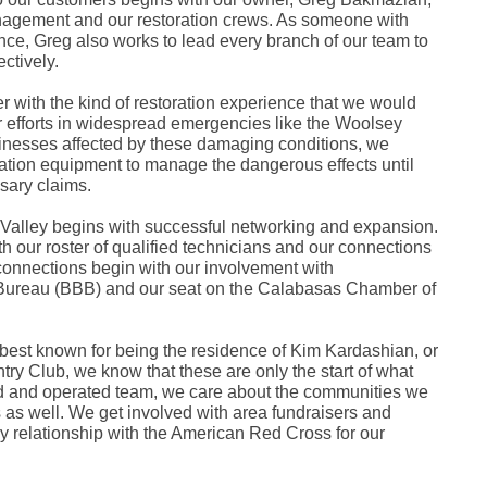
Fe
anagement and our restoration crews. As someone with
Ja
nce, Greg also works to lead every branch of our team to
Oc
ctively.
Se
Ma
Fe
r with the kind of restoration experience that we would
Ja
r efforts in widespread emergencies like the Woolsey
De
inesses affected by these damaging conditions, we
No
gation equipment to manage the dangerous effects until
Se
sary claims.
Jul
Ju
Fe
alley begins with successful networking and expansion.
Ja
h our roster of qualified technicians and our connections
De
connections begin with our involvement with
No
s Bureau (BBB) and our seat on the Calabasas Chamber of
Oc
Au
Fe
Ja
best known for being the residence of Kim Kardashian, or
De
y Club, we know that these are only the start of what
No
ned and operated team, we care about the communities we
Ju
Ma
as well. We get involved with area fundraisers and
Au
 relationship with the American Red Cross for our
Ju
Ma
Ma