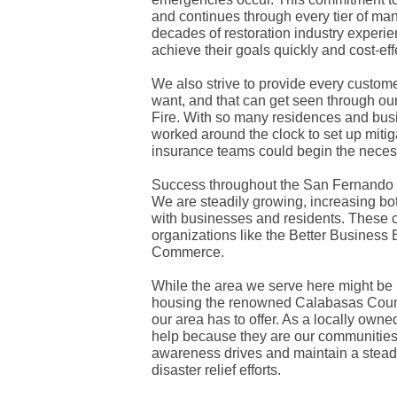
and continues through every tier of m
decades of restoration industry experie
achieve their goals quickly and cost-effe
We also strive to provide every custome
want, and that can get seen through ou
Fire. With so many residences and bus
worked around the clock to set up miti
insurance teams could begin the neces
Success throughout the San Fernando V
We are steadily growing, increasing bot
with businesses and residents. These 
organizations like the Better Busines
Commerce.
While the area we serve here might be 
housing the renowned Calabasas Countr
our area has to offer. As a locally ow
help because they are our communities 
awareness drives and maintain a steady
disaster relief efforts.