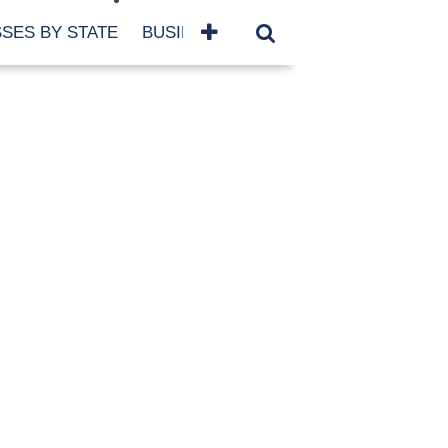
SES BY STATE
BUSINESSES BY NAME
SERVICES
SCROLL FOR MORE
TEGORIES
siness
eaning
atured
re Damage
ood Damage
ricane
ld Damage
anning
eparedness
orm Damage
ch
ter Damage
nter Damage
CHIVES
bruary 2026
vember 2025
y 2025