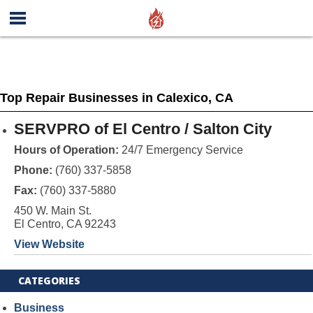
Top Repair Businesses in Calexico, CA
SERVPRO of El Centro / Salton City
Hours of Operation:
24/7 Emergency Service
Phone:
(760) 337-5858
Fax:
(760) 337-5880
450 W. Main St.
El Centro, CA 92243
View Website
CATEGORIES
Business