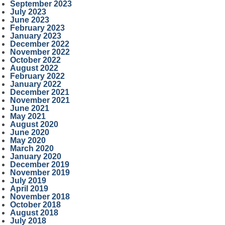
September 2023
July 2023
June 2023
February 2023
January 2023
December 2022
November 2022
October 2022
August 2022
February 2022
January 2022
December 2021
November 2021
June 2021
May 2021
August 2020
June 2020
May 2020
March 2020
January 2020
December 2019
November 2019
July 2019
April 2019
November 2018
October 2018
August 2018
July 2018