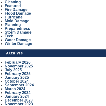
Cleaning
Featured
Fire Damage
Flood Damage
Hurricane
Mold Damage
Planning
Preparedness
Storm Damage
Tech
Water Damage
Winter Damage
ARCHIVES
February 2026
November 2025
July 2025
February 2025
January 2025
October 2024
September 2024
March 2024
February 2024
January 2024
December 2023
November 2023