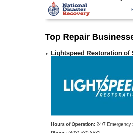
Top Repair Business
Lightspeed Restoration of
Hours of Operation:
24/7 Emergency 
Phone:
(408) 580-8582