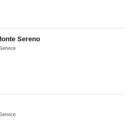
Fe
Ja
Oc
Se
Ma
Fe
Ja
Monte Sereno
De
No
Se
Service
Jul
Ju
Fe
Ja
De
No
Oc
Au
Fe
Ja
De
No
Ju
Service
Ma
Au
Ju
Ma
Ma