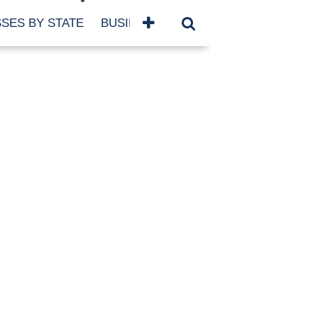
SES BY STATE
BUSINESSES BY NAME
SERVICES
SCROLL FOR MORE
TEGORIES
siness
eaning
atured
re Damage
ood Damage
ricane
ld Damage
anning
eparedness
orm Damage
ch
ter Damage
nter Damage
CHIVES
bruary 2026
vember 2025
y 2025