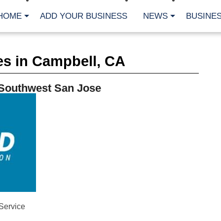
HOME
ADD YOUR BUSINESS
NEWS
BUSINES
CA
es in Campbell, CA
Bu
Cl
Fe
 Southwest San Jose
Fi
Fl
Hur
Mo
Pl
Pr
St
Te
Wa
Wi
AR
Fe
Service
No
Jul