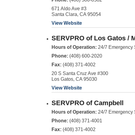
671 Aldo Ave #3
Santa Clara, CA 95054
View Website
SERVPRO of Los Gatos / 
Hours of Operation:
24/7 Emergency 
Phone:
(408) 600-2020
Fax:
(408) 371-4002
20 S Santa Cruz Ave #300
Los Gatos, CA 95030
View Website
SERVPRO of Campbell
Hours of Operation:
24/7 Emergency 
Phone:
(408) 371-4001
Fax:
(408) 371-4002