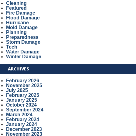
Cleaning
Featured
Fire Damage
Flood Damage
Hurricane
Mold Damage
Planning
Preparedness
Storm Damage
Tech
Water Damage
Winter Damage
ARCHIVES
February 2026
November 2025
July 2025
February 2025
January 2025
October 2024
September 2024
March 2024
February 2024
January 2024
December 2023
November 2023