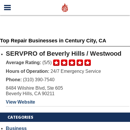
Top Repair Businesses in Century City, CA
SERVPRO of Beverly Hills / Westwood
Average Rating:
(5/5)
Hours of Operation:
24/7 Emergency Service
Phone:
(310) 390-7540
8484 Wilshire Blvd, Ste 605
Beverly Hills, CA 90211
View Website
CATEGORIES
Business