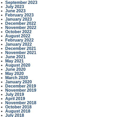
September 2023
July 2023
June 2023
February 2023
January 2023
December 2022
November 2022
October 2022
August 2022
February 2022
January 2022
December 2021
November 2021
June 2021
May 2021
August 2020
June 2020
May 2020
March 2020
January 2020
December 2019
November 2019
July 2019
April 2019
November 2018
October 2018
August 2018
July 2018