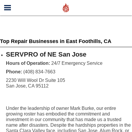
Top Repair Businesses in East Foothills, CA
SERVPRO of NE San Jose
Hours of Operation:
24/7 Emergency Service
Phone:
(408) 834-7663
2230 Will Wool Dr Suite 105
San Jose, CA 95112
Under the leadership of owner Mark Burke, our entire
growing roster has embodied the commitment and
investment in our community that has made us a trusted
name after disasters. Despite the hardships properties in the
Santa Clara Valley face, including San Jose, Alum Rock, or