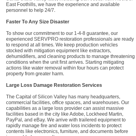
East Foothills, we have the experience and available
personnel to help 24/7.
Faster To Any Size Disaster
To show our commitment to our 1-4-8 guarantee, our
experienced SERVPRO restoration professionals are ready
to respond at all times. We keep production vehicles
stocked with mitigation equipment like extractors,
dehumidifiers, and cleaning products to manage threatening
conditions when the unit first arrives. Starting mitigating
actions like water removal within four hours can protect
property from greater harm.
Large Loss Damage Restoration Services
The Capital of Silicon Valley has many headquarters,
commercial facilities, office spaces, and warehouses. Our
capabilities as a large loss provider can assist massive
facilities based in the city like Adobe, Lockheed Martin,
PayPal, and eBay. We arrive with trailered equipment to
rapidly manage fire and water loss incidents to protect
contents like electronics, furniture, and documents before