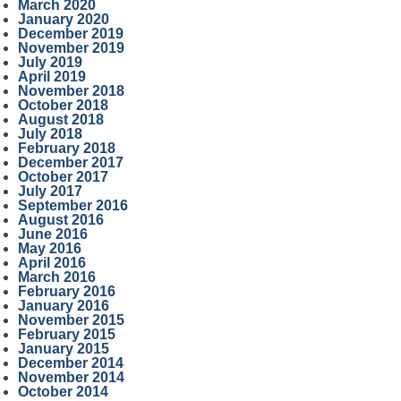
March 2020
January 2020
December 2019
November 2019
July 2019
April 2019
November 2018
October 2018
August 2018
July 2018
February 2018
December 2017
October 2017
July 2017
September 2016
August 2016
June 2016
May 2016
April 2016
March 2016
February 2016
January 2016
November 2015
February 2015
January 2015
December 2014
November 2014
October 2014