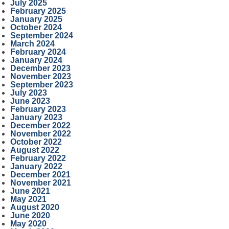
July 2025
February 2025
January 2025
October 2024
September 2024
March 2024
February 2024
January 2024
December 2023
November 2023
September 2023
July 2023
June 2023
February 2023
January 2023
December 2022
November 2022
October 2022
August 2022
February 2022
January 2022
December 2021
November 2021
June 2021
May 2021
August 2020
June 2020
May 2020