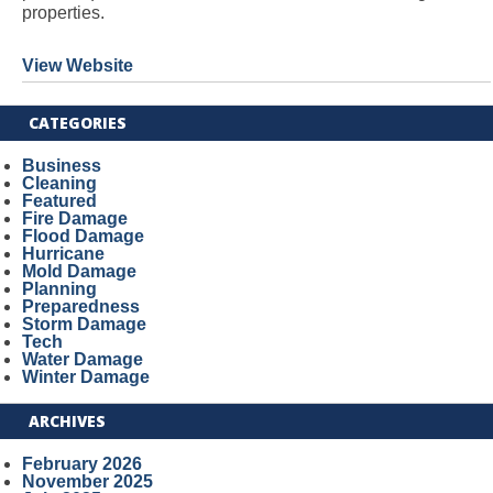
properties.
View Website
CATEGORIES
Business
Cleaning
Featured
Fire Damage
Flood Damage
Hurricane
Mold Damage
Planning
Preparedness
Storm Damage
Tech
Water Damage
Winter Damage
ARCHIVES
February 2026
November 2025