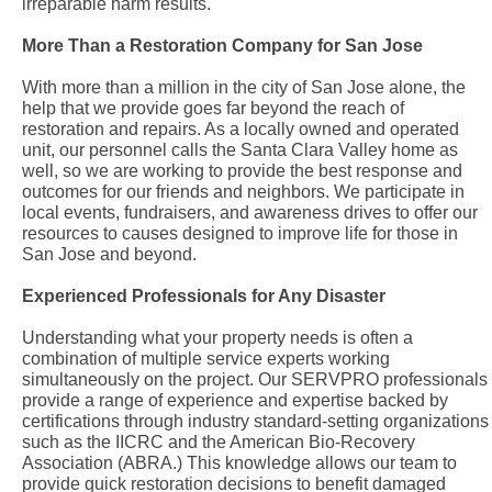
irreparable harm results.
More Than a Restoration Company for San Jose
With more than a million in the city of San Jose alone, the
help that we provide goes far beyond the reach of
restoration and repairs. As a locally owned and operated
unit, our personnel calls the Santa Clara Valley home as
well, so we are working to provide the best response and
outcomes for our friends and neighbors. We participate in
local events, fundraisers, and awareness drives to offer our
resources to causes designed to improve life for those in
San Jose and beyond.
Experienced Professionals for Any Disaster
Understanding what your property needs is often a
combination of multiple service experts working
simultaneously on the project. Our SERVPRO professionals
provide a range of experience and expertise backed by
certifications through industry standard-setting organizations
such as the IICRC and the American Bio-Recovery
Association (ABRA.) This knowledge allows our team to
provide quick restoration decisions to benefit damaged