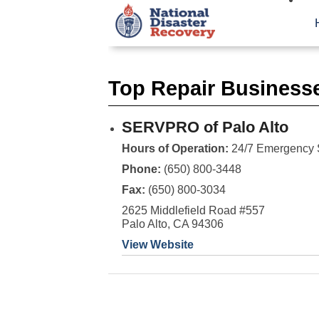
Top Repair Businesse
SERVPRO of Palo Alto
Hours of Operation:
24/7 Emergency 
Phone:
(650) 800-3448
Fax:
(650) 800-3034
2625 Middlefield Road #557
Palo Alto, CA 94306
View Website