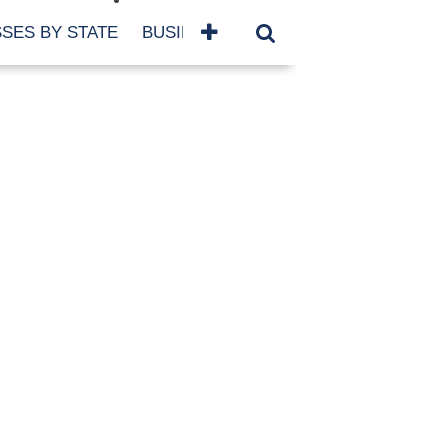
SES BY STATE
BUSINESSES BY NAME
SERVICES
SCROLL FOR MORE
TEGORIES
siness
eaning
atured
re Damage
ood Damage
ricane
ld Damage
anning
eparedness
orm Damage
ch
ter Damage
nter Damage
CHIVES
bruary 2026
vember 2025
y 2025