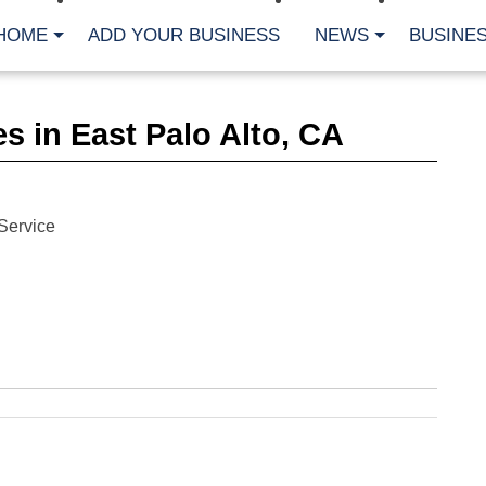
HOME
ADD YOUR BUSINESS
NEWS
BUSINES
CA
s in East Palo Alto, CA
Bu
Cl
Fe
Fi
Fl
Service
Hur
Mo
Pl
Pr
St
Te
Wa
Wi
AR
Fe
No
Jul