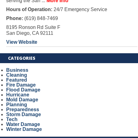
serving the San ...
More Info
Hours of Operation:
24/7 Emergency Service
Phone:
(619) 848-7469
8195 Ronson Rd Suite F
San Diego, CA 92111
View Website
CATEGORIES
Business
Cleaning
Featured
Fire Damage
Flood Damage
Hurricane
Mold Damage
Planning
Preparedness
Storm Damage
Tech
Water Damage
Winter Damage