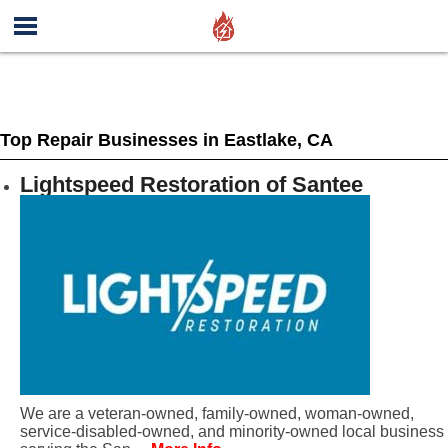
Top Repair Businesses in Eastlake, CA
Lightspeed Restoration of Santee
We are a veteran-owned, family-owned, woman-owned,
service-disabled-owned, and minority-owned local business