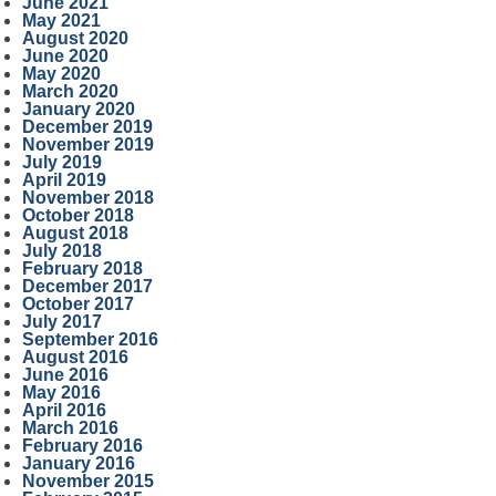
June 2021
May 2021
August 2020
June 2020
May 2020
March 2020
January 2020
December 2019
November 2019
July 2019
April 2019
November 2018
October 2018
August 2018
July 2018
February 2018
December 2017
October 2017
July 2017
September 2016
August 2016
June 2016
May 2016
April 2016
March 2016
February 2016
January 2016
November 2015