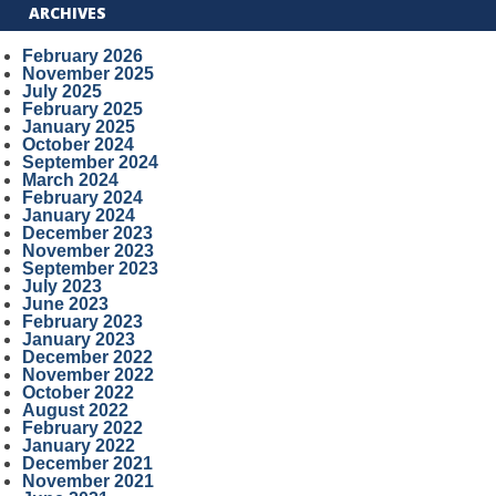
ARCHIVES
February 2026
November 2025
July 2025
February 2025
January 2025
October 2024
September 2024
March 2024
February 2024
January 2024
December 2023
November 2023
September 2023
July 2023
June 2023
February 2023
January 2023
December 2022
November 2022
October 2022
August 2022
February 2022
January 2022
December 2021
November 2021