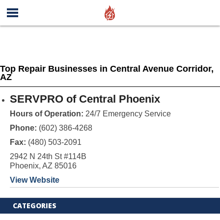
Top Repair Businesses in Central Avenue Corridor,
AZ
SERVPRO of Central Phoenix
Hours of Operation:
24/7 Emergency Service
Phone:
(602) 386-4268
Fax:
(480) 503-2091
2942 N 24th St #114B
Phoenix, AZ 85016
View Website
CATEGORIES