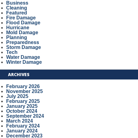
Business
Cleaning
Featured
Fire Damage
Flood Damage
Hurricane
Mold Damage
Planning
Preparedness
Storm Damage
Tech
Water Damage
Winter Damage
ARCHIVES
February 2026
November 2025
July 2025
February 2025
January 2025
October 2024
September 2024
March 2024
February 2024
January 2024
December 2023