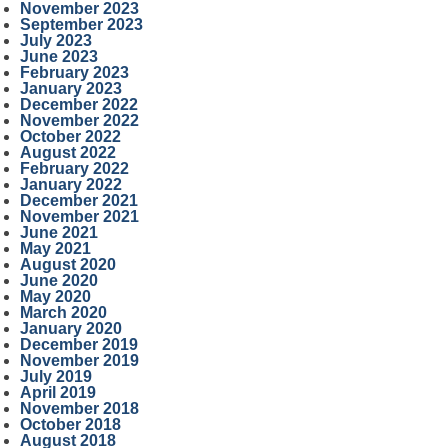
November 2023
September 2023
July 2023
June 2023
February 2023
January 2023
December 2022
November 2022
October 2022
August 2022
February 2022
January 2022
December 2021
November 2021
June 2021
May 2021
August 2020
June 2020
May 2020
March 2020
January 2020
December 2019
November 2019
July 2019
April 2019
November 2018
October 2018
August 2018