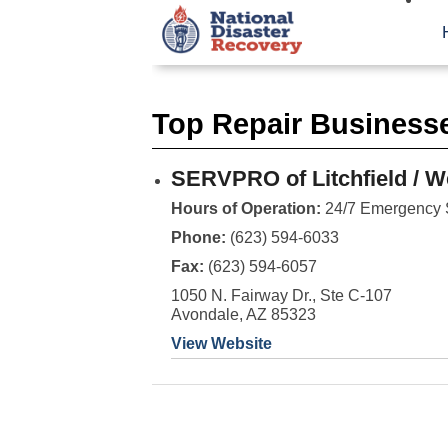
Top Repair Businesses
SERVPRO of Litchfield / W
Hours of Operation:
24/7 Emergency 
Phone:
(623) 594-6033
Fax:
(623) 594-6057
1050 N. Fairway Dr., Ste C-107
Avondale, AZ 85323
View Website