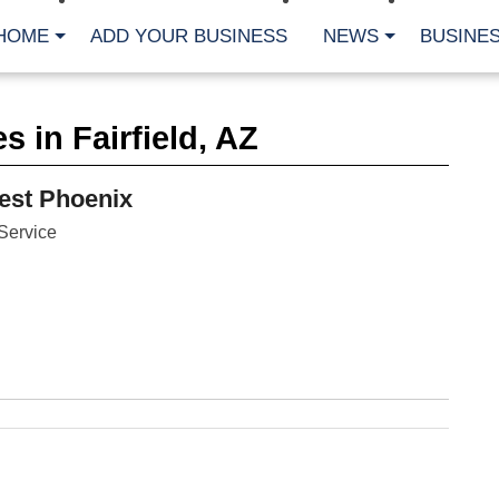
HOME
ADD YOUR BUSINESS
NEWS
BUSINES
CA
 in Fairfield, AZ
Bu
Cl
Fe
est Phoenix
Fi
Fl
Service
Hur
Mo
Pl
Pr
St
Te
Wa
Wi
AR
Fe
No
Jul