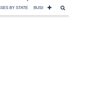
SES BY STATE
BUSINESSES BY NAME
SERVICES
SCROLL FOR MORE
TEGORIES
siness
eaning
atured
re Damage
ood Damage
ricane
ld Damage
anning
eparedness
orm Damage
ch
ter Damage
nter Damage
CHIVES
bruary 2026
vember 2025
y 2025