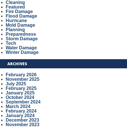
Cleaning
Featured
Fire Damage
Flood Damage
Hurricane
Mold Damage
Planning
Preparedness
Storm Damage
Tech
Water Damage
Winter Damage
ARCHIVES
February 2026
November 2025
July 2025
February 2025
January 2025
October 2024
September 2024
March 2024
February 2024
January 2024
December 2023
November 2023