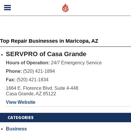
Top Repair Businesses in Maricopa, AZ
SERVPRO of Casa Grande
Hours of Operation:
24/7 Emergency Service
Phone:
(520) 421-1894
Fax:
(520) 421-1834
1664 E. Florence Blvd. Suite 4-448
Casa Grande, AZ 85122
View Website
CATEGORIES
Business