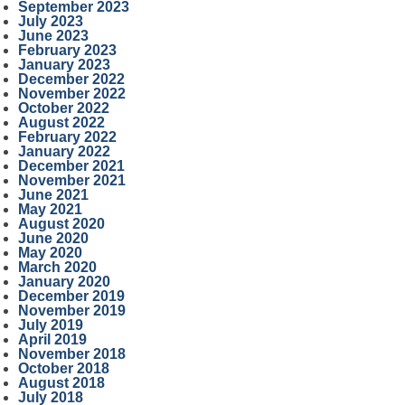
September 2023
July 2023
June 2023
February 2023
January 2023
December 2022
November 2022
October 2022
August 2022
February 2022
January 2022
December 2021
November 2021
June 2021
May 2021
August 2020
June 2020
May 2020
March 2020
January 2020
December 2019
November 2019
July 2019
April 2019
November 2018
October 2018
August 2018
July 2018