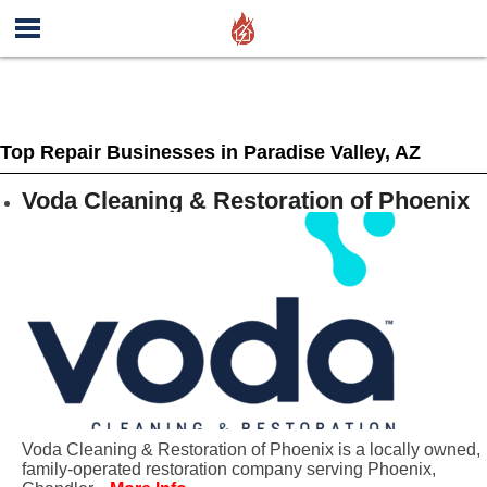
Top Repair Businesses in Paradise Valley, AZ
Voda Cleaning & Restoration of Phoenix
Voda Cleaning & Restoration of Phoenix is a locally owned,
family-operated restoration company serving Phoenix,