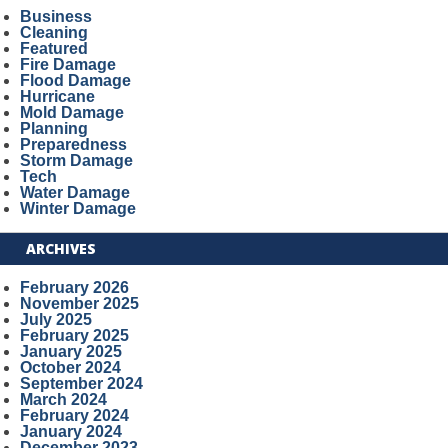
Business
Cleaning
Featured
Fire Damage
Flood Damage
Hurricane
Mold Damage
Planning
Preparedness
Storm Damage
Tech
Water Damage
Winter Damage
ARCHIVES
February 2026
November 2025
July 2025
February 2025
January 2025
October 2024
September 2024
March 2024
February 2024
January 2024
December 2023