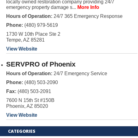
locally owned restoration company providing 24/7
emergency property damage s...
More Info
Hours of Operation:
24/7 365 Emergency Response
Phone:
(480) 979-5619
1730 W 10th Place Ste 2
Tempe, AZ 85281
View Website
SERVPRO of Phoenix
Hours of Operation:
24/7 Emergency Service
Phone:
(480) 503-2090
Fax:
(480) 503-2091
7600 N 15th St #150B
Phoenix, AZ 85020
View Website
CATEGORIES