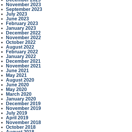
November 2023
September 2023
July 2023
June 2023
February 2023
January 2023
December 2022
November 2022
October 2022
August 2022
February 2022
January 2022
December 2021
November 2021
June 2021
May 2021
August 2020
June 2020
May 2020
March 2020
January 2020
December 2019
November 2019
July 2019
April 2019
November 2018
October 2018
August 2018