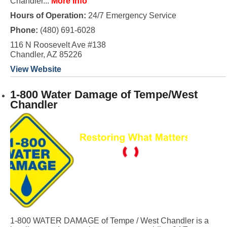
Chandler...
More Info
Hours of Operation:
24/7 Emergency Service
Phone:
(480) 691-6028
116 N Roosevelt Ave #138
Chandler, AZ 85226
View Website
1-800 Water Damage of Tempe/West
Chandler
1-800 WATER DAMAGE of Tempe / West Chandler is a