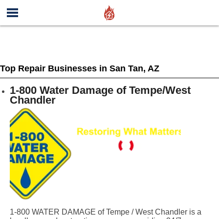
Top Repair Businesses in San Tan, AZ
1-800 Water Damage of Tempe/West
Chandler
1-800 WATER DAMAGE of Tempe / West Chandler is a