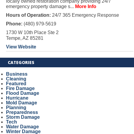
locally owned restoration company providing 24/7
emergency property damage s...
More Info
Hours of Operation:
24/7 365 Emergency Response
Phone:
(480) 979-5619
1730 W 10th Place Ste 2
Tempe, AZ 85281
View Website
CATEGORIES
Business
Cleaning
Featured
Fire Damage
Flood Damage
Hurricane
Mold Damage
Planning
Preparedness
Storm Damage
Tech
Water Damage
Winter Damage