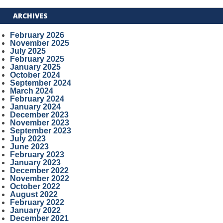
ARCHIVES
February 2026
November 2025
July 2025
February 2025
January 2025
October 2024
September 2024
March 2024
February 2024
January 2024
December 2023
November 2023
September 2023
July 2023
June 2023
February 2023
January 2023
December 2022
November 2022
October 2022
August 2022
February 2022
January 2022
December 2021