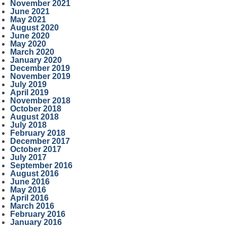
November 2021
June 2021
May 2021
August 2020
June 2020
May 2020
March 2020
January 2020
December 2019
November 2019
July 2019
April 2019
November 2018
October 2018
August 2018
July 2018
February 2018
December 2017
October 2017
July 2017
September 2016
August 2016
June 2016
May 2016
April 2016
March 2016
February 2016
January 2016