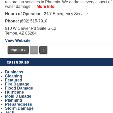
restoration services in Phoenix. We address every aspect of
water damage, ...
More Info
Hours of Operation:
24/7 Emergency Service
Phone:
(602) 515-7918
910 W Carver Rd Suite G-12
Tempe, AZ 85284
View Website
Page 1 of 2
1
2
CATEGORIES
Business
Cleaning
Featured
Fire Damage
Flood Damage
Hurricane
Mold Damage
Planning
Preparedness
Storm Damage
Tech