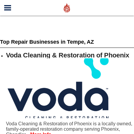
Top Repair Businesses in Tempe, AZ
Voda Cleaning & Restoration of Phoenix
Voda Cleaning & Restoration of Phoenix is a locally owned,
family-operated restoration company serving Phoenix,