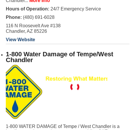
Chandler...
More Info
Hours of Operation:
24/7 Emergency Service
Phone:
(480) 691-6028
116 N Roosevelt Ave #138
Chandler, AZ 85226
View Website
1-800 Water Damage of Tempe/West
Chandler
1-800 WATER DAMAGE of Tempe / West Chandler is a