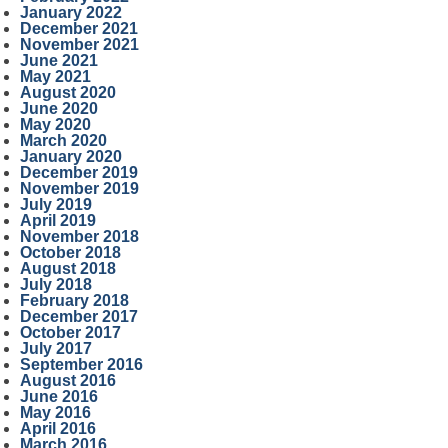
January 2022
December 2021
November 2021
June 2021
May 2021
August 2020
June 2020
May 2020
March 2020
January 2020
December 2019
November 2019
July 2019
April 2019
November 2018
October 2018
August 2018
July 2018
February 2018
December 2017
October 2017
July 2017
September 2016
August 2016
June 2016
May 2016
April 2016
March 2016