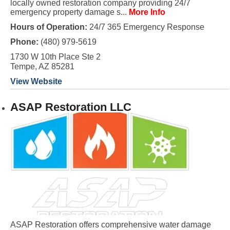
locally owned restoration company providing 24/7
emergency property damage s...
More Info
Hours of Operation:
24/7 365 Emergency Response
Phone:
(480) 979-5619
1730 W 10th Place Ste 2
Tempe, AZ 85281
View Website
ASAP Restoration LLC
ASAP Restoration offers comprehensive water damage