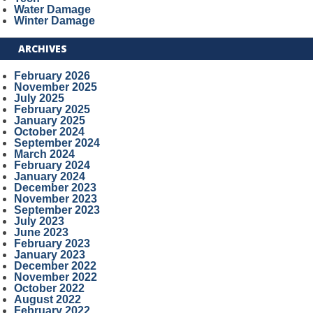
Water Damage
Winter Damage
ARCHIVES
February 2026
November 2025
July 2025
February 2025
January 2025
October 2024
September 2024
March 2024
February 2024
January 2024
December 2023
November 2023
September 2023
July 2023
June 2023
February 2023
January 2023
December 2022
November 2022
October 2022
August 2022
February 2022