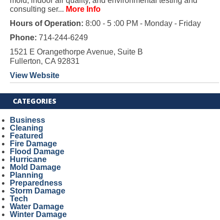
mold, indoor air quality, and environmental testing and
consulting ser...
More Info
Hours of Operation:
8:00 - 5 :00 PM - Monday - Friday
Phone:
714-244-6249
1521 E Orangethorpe Avenue, Suite B
Fullerton, CA 92831
View Website
CATEGORIES
Business
Cleaning
Featured
Fire Damage
Flood Damage
Hurricane
Mold Damage
Planning
Preparedness
Storm Damage
Tech
Water Damage
Winter Damage