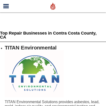
Top Repair Businesses in Contra Costa County,
CA
TITAN Environmental
TITAN Environmental Solutions provides asbestos, lead,