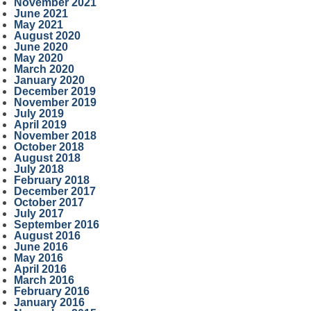
November 2021
June 2021
May 2021
August 2020
June 2020
May 2020
March 2020
January 2020
December 2019
November 2019
July 2019
April 2019
November 2018
October 2018
August 2018
July 2018
February 2018
December 2017
October 2017
July 2017
September 2016
August 2016
June 2016
May 2016
April 2016
March 2016
February 2016
January 2016