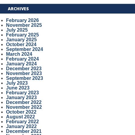
ARCHIVES
February 2026
November 2025
July 2025
February 2025
January 2025
October 2024
September 2024
March 2024
February 2024
January 2024
December 2023
November 2023
September 2023
July 2023
June 2023
February 2023
January 2023
December 2022
November 2022
October 2022
August 2022
February 2022
January 2022
December 2021