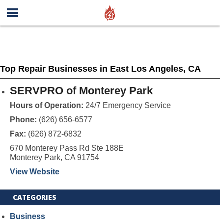
Top Repair Businesses in East Los Angeles, CA
SERVPRO of Monterey Park
Hours of Operation:
24/7 Emergency Service
Phone:
(626) 656-6577
Fax:
(626) 872-6832
670 Monterey Pass Rd Ste 188E
Monterey Park, CA 91754
View Website
CATEGORIES
Business