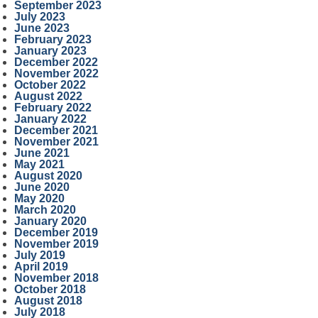
September 2023
July 2023
June 2023
February 2023
January 2023
December 2022
November 2022
October 2022
August 2022
February 2022
January 2022
December 2021
November 2021
June 2021
May 2021
August 2020
June 2020
May 2020
March 2020
January 2020
December 2019
November 2019
July 2019
April 2019
November 2018
October 2018
August 2018
July 2018