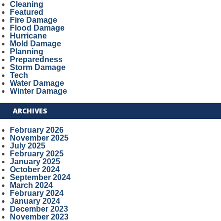
Cleaning
Featured
Fire Damage
Flood Damage
Hurricane
Mold Damage
Planning
Preparedness
Storm Damage
Tech
Water Damage
Winter Damage
ARCHIVES
February 2026
November 2025
July 2025
February 2025
January 2025
October 2024
September 2024
March 2024
February 2024
January 2024
December 2023
November 2023