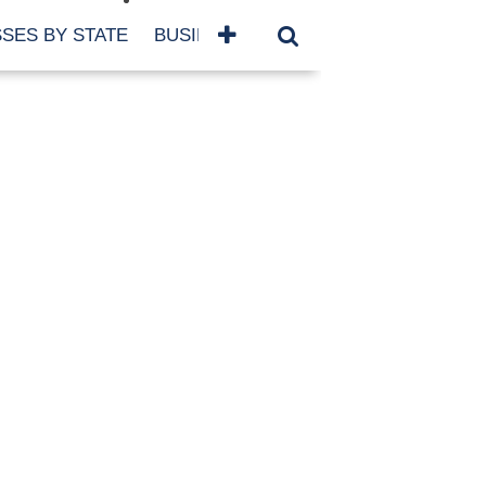
SES BY STATE
BUSINESSES BY NAME
SERVICES
SCROLL FOR MORE
TEGORIES
siness
eaning
atured
re Damage
ood Damage
ricane
ld Damage
anning
eparedness
orm Damage
ch
ter Damage
nter Damage
CHIVES
bruary 2026
vember 2025
y 2025