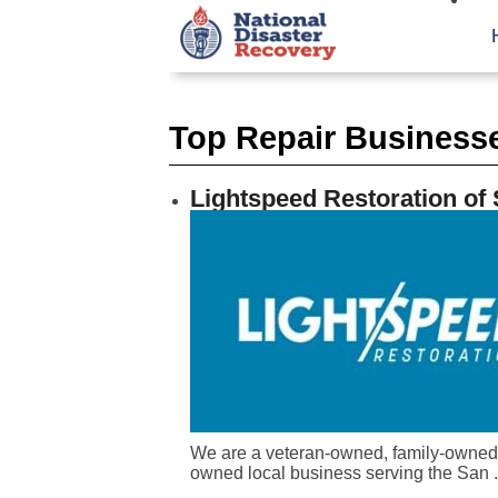
Top Repair Businesse
Lightspeed Restoration of
We are a veteran-owned, family-owned
owned local business serving the San .