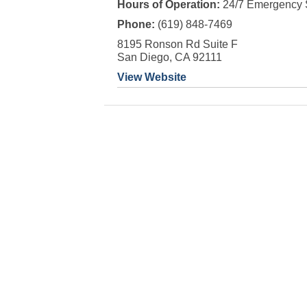
Hours of Operation:
24/7 Emergency 
Phone:
(619) 848-7469
8195 Ronson Rd Suite F
San Diego, CA 92111
View Website