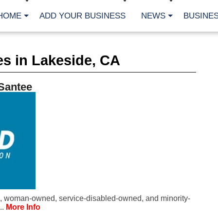
HOME
ADD YOUR BUSINESS
NEWS
BUSINES
CA
s in Lakeside, CA
Bu
Cl
Fe
 Santee
Fi
Fl
Hur
Mo
Pl
Pr
St
Te
Wa
Wi
AR
, woman-owned, service-disabled-owned, and minority-
Fe
..
More Info
No
Jul