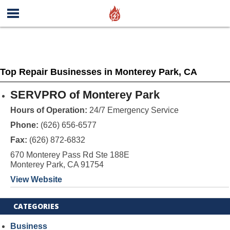
Top Repair Businesses in Monterey Park, CA
SERVPRO of Monterey Park
Hours of Operation:
24/7 Emergency Service
Phone:
(626) 656-6577
Fax:
(626) 872-6832
670 Monterey Pass Rd Ste 188E
Monterey Park, CA 91754
View Website
CATEGORIES
Business