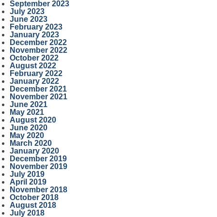
September 2023
July 2023
June 2023
February 2023
January 2023
December 2022
November 2022
October 2022
August 2022
February 2022
January 2022
December 2021
November 2021
June 2021
May 2021
August 2020
June 2020
May 2020
March 2020
January 2020
December 2019
November 2019
July 2019
April 2019
November 2018
October 2018
August 2018
July 2018