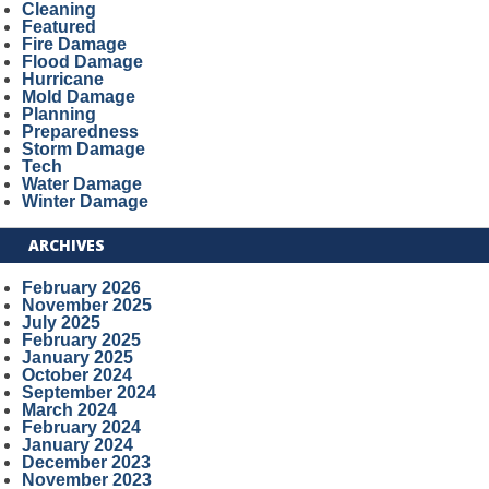
Cleaning
Featured
Fire Damage
Flood Damage
Hurricane
Mold Damage
Planning
Preparedness
Storm Damage
Tech
Water Damage
Winter Damage
ARCHIVES
February 2026
November 2025
July 2025
February 2025
January 2025
October 2024
September 2024
March 2024
February 2024
January 2024
December 2023
November 2023