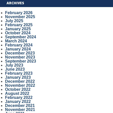
ARCHIVES
February 2026
November 2025
July 2025
February 2025
January 2025
October 2024
September 2024
March 2024
February 2024
January 2024
December 2023
November 2023
September 2023
July 2023
June 2023
February 2023
January 2023
December 2022
November 2022
October 2022
August 2022
February 2022
January 2022
December 2021
November 2021