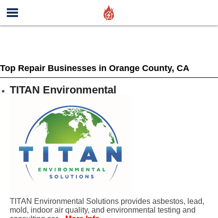
Top Repair Businesses in Orange County, CA
TITAN Environmental
TITAN Environmental Solutions provides asbestos, lead,
mold, indoor air quality, and environmental testing and