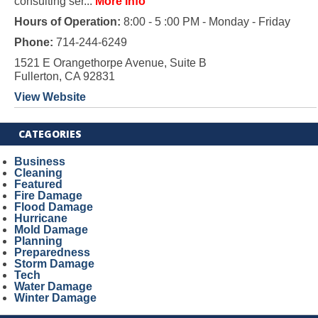
consulting ser...
More Info
Hours of Operation:
8:00 - 5 :00 PM - Monday - Friday
Phone:
714-244-6249
1521 E Orangethorpe Avenue, Suite B
Fullerton, CA 92831
View Website
CATEGORIES
Business
Cleaning
Featured
Fire Damage
Flood Damage
Hurricane
Mold Damage
Planning
Preparedness
Storm Damage
Tech
Water Damage
Winter Damage