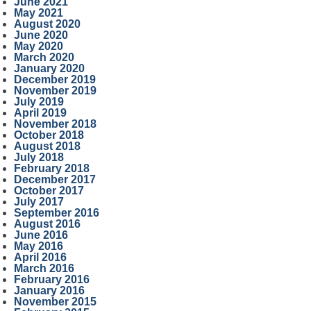
June 2021
May 2021
August 2020
June 2020
May 2020
March 2020
January 2020
December 2019
November 2019
July 2019
April 2019
November 2018
October 2018
August 2018
July 2018
February 2018
December 2017
October 2017
July 2017
September 2016
August 2016
June 2016
May 2016
April 2016
March 2016
February 2016
January 2016
November 2015