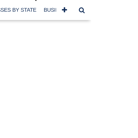
SES BY STATE
BUSINESSES BY NAME
SERVICES
SCROLL FOR MORE
TEGORIES
siness
eaning
atured
re Damage
ood Damage
ricane
ld Damage
anning
eparedness
orm Damage
ch
ter Damage
nter Damage
CHIVES
bruary 2026
vember 2025
y 2025