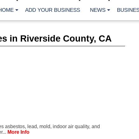
HOME
ADD YOUR BUSINESS
NEWS
BUSINES
CA
s in Riverside County, CA
Bu
Cl
Fe
Fi
Fl
Hur
Mo
Pl
Pr
St
Te
Wa
Wi
AR
 asbestos, lead, mold, indoor air quality, and
Fe
r...
More Info
No
Jul