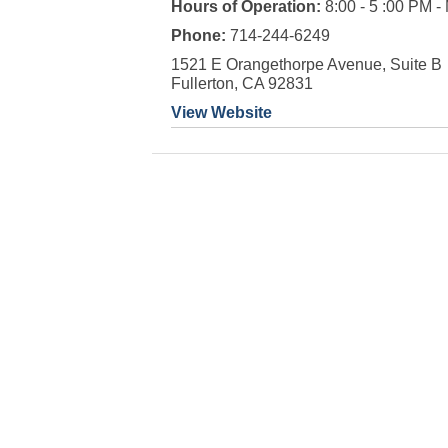
Hours of Operation:
8:00 - 5 :00 PM -
Phone:
714-244-6249
1521 E Orangethorpe Avenue, Suite B
Fullerton, CA 92831
View Website