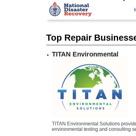
Top Repair Businesse
TITAN Environmental
TITAN Environmental Solutions provides
environmental testing and consulting se