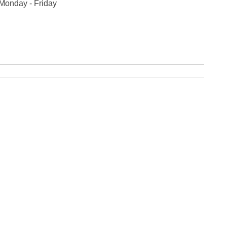
 Monday - Friday
Fe
Ja
Oc
Se
Ma
Fe
Ja
De
No
Se
Jul
Ju
Fe
Ja
De
No
Oc
Au
Fe
Ja
De
No
Ju
Ma
Au
Ju
Ma
Ma