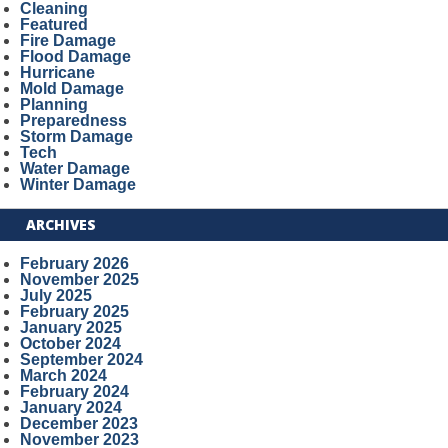
Cleaning
Featured
Fire Damage
Flood Damage
Hurricane
Mold Damage
Planning
Preparedness
Storm Damage
Tech
Water Damage
Winter Damage
ARCHIVES
February 2026
November 2025
July 2025
February 2025
January 2025
October 2024
September 2024
March 2024
February 2024
January 2024
December 2023
November 2023