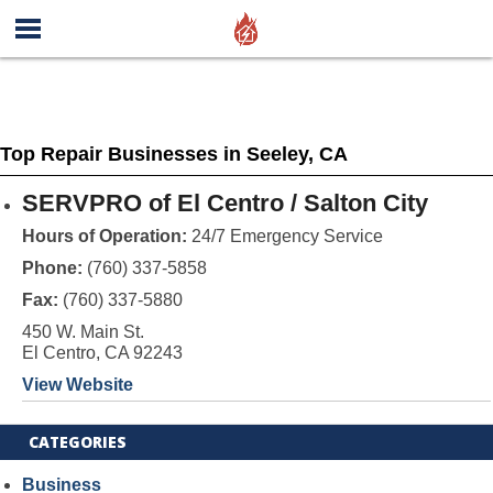
Top Repair Businesses in Seeley, CA
SERVPRO of El Centro / Salton City
Hours of Operation:
24/7 Emergency Service
Phone:
(760) 337-5858
Fax:
(760) 337-5880
450 W. Main St.
El Centro, CA 92243
View Website
CATEGORIES
Business