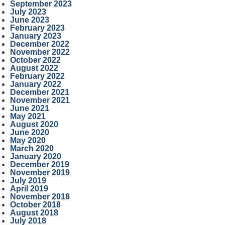
September 2023
July 2023
June 2023
February 2023
January 2023
December 2022
November 2022
October 2022
August 2022
February 2022
January 2022
December 2021
November 2021
June 2021
May 2021
August 2020
June 2020
May 2020
March 2020
January 2020
December 2019
November 2019
July 2019
April 2019
November 2018
October 2018
August 2018
July 2018