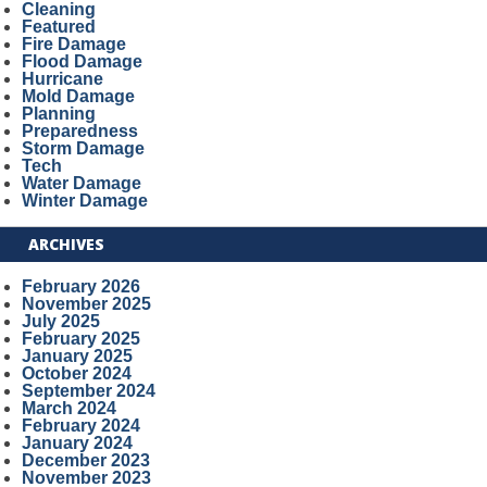
Cleaning
Featured
Fire Damage
Flood Damage
Hurricane
Mold Damage
Planning
Preparedness
Storm Damage
Tech
Water Damage
Winter Damage
ARCHIVES
February 2026
November 2025
July 2025
February 2025
January 2025
October 2024
September 2024
March 2024
February 2024
January 2024
December 2023
November 2023