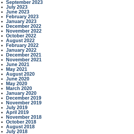
September 2023
July 2023
June 2023
February 2023
January 2023
December 2022
November 2022
October 2022
August 2022
February 2022
January 2022
December 2021
November 2021
June 2021
May 2021
August 2020
June 2020
May 2020
March 2020
January 2020
December 2019
November 2019
July 2019
April 2019
November 2018
October 2018
August 2018
July 2018