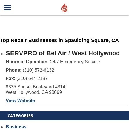
Top Repair Businesses in Spaulding Square, CA
SERVPRO of Bel Air / West Hollywood
Hours of Operation:
24/7 Emergency Service
Phone:
(310) 572-6132
Fax:
(310) 644-2197
8335 Sunset Boulevard #314
West Hollywood, CA 90069
View Website
CATEGORIES
Business