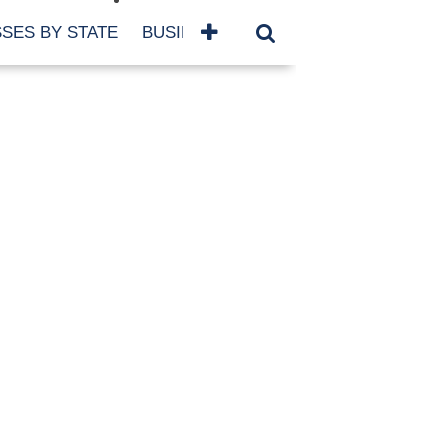
SES BY STATE
BUSINESSES BY NAME
SERVICES
SCROLL FOR MORE
TEGORIES
siness
eaning
atured
re Damage
ood Damage
ricane
ld Damage
anning
eparedness
orm Damage
ch
ter Damage
nter Damage
CHIVES
bruary 2026
vember 2025
y 2025