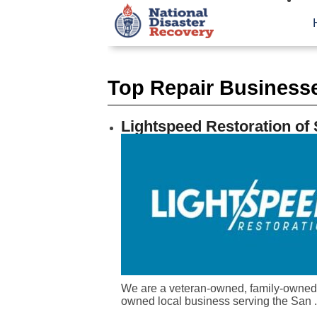
Top Repair Businesse
Lightspeed Restoration of
We are a veteran-owned, family-owned
owned local business serving the San .