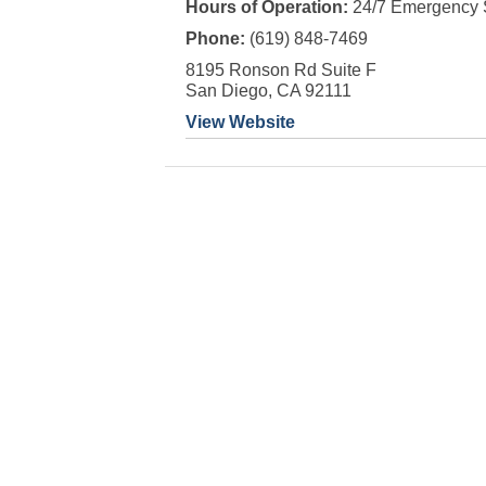
Hours of Operation:
24/7 Emergency 
Phone:
(619) 848-7469
8195 Ronson Rd Suite F
San Diego, CA 92111
View Website