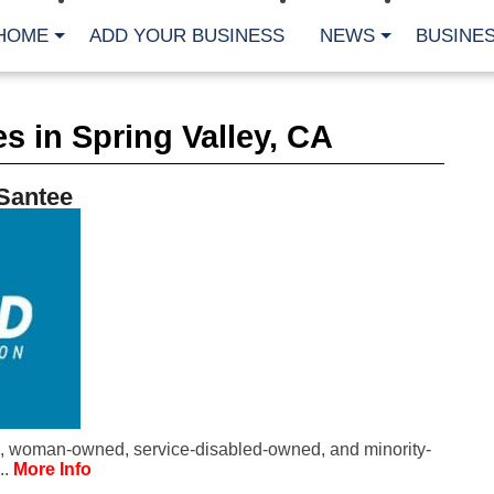
HOME
ADD YOUR BUSINESS
NEWS
BUSINES
CA
s in Spring Valley, CA
Bu
Cl
Fe
 Santee
Fi
Fl
Hur
Mo
Pl
Pr
St
Te
Wa
Wi
AR
, woman-owned, service-disabled-owned, and minority-
Fe
..
More Info
No
Jul