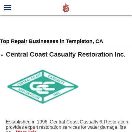
Top Repair Businesses in Templeton, CA
Central Coast Casualty Restoration Inc.
Established in 1996, Central Coast Casualty & Restoration
provides expert restoration services for water damage, fire