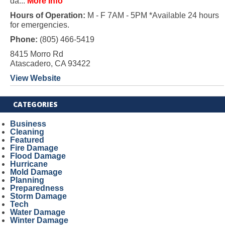
da...
More Info
Hours of Operation:
M - F 7AM - 5PM *Available 24 hours
for emergencies.
Phone:
(805) 466-5419
8415 Morro Rd
Atascadero, CA 93422
View Website
CATEGORIES
Business
Cleaning
Featured
Fire Damage
Flood Damage
Hurricane
Mold Damage
Planning
Preparedness
Storm Damage
Tech
Water Damage
Winter Damage