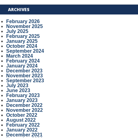
ARCHIVES
February 2026
November 2025
July 2025
February 2025
January 2025
October 2024
September 2024
March 2024
February 2024
January 2024
December 2023
November 2023
September 2023
July 2023
June 2023
February 2023
January 2023
December 2022
November 2022
October 2022
August 2022
February 2022
January 2022
December 2021