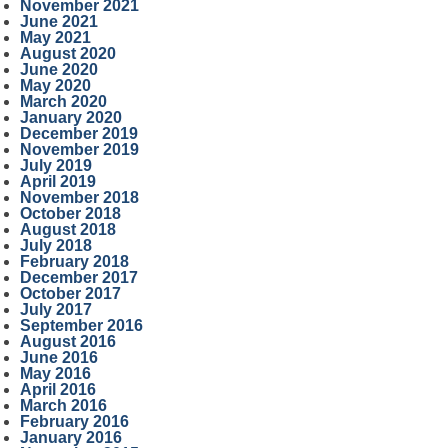
November 2021
June 2021
May 2021
August 2020
June 2020
May 2020
March 2020
January 2020
December 2019
November 2019
July 2019
April 2019
November 2018
October 2018
August 2018
July 2018
February 2018
December 2017
October 2017
July 2017
September 2016
August 2016
June 2016
May 2016
April 2016
March 2016
February 2016
January 2016