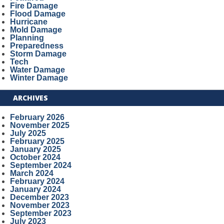
Fire Damage
Flood Damage
Hurricane
Mold Damage
Planning
Preparedness
Storm Damage
Tech
Water Damage
Winter Damage
ARCHIVES
February 2026
November 2025
July 2025
February 2025
January 2025
October 2024
September 2024
March 2024
February 2024
January 2024
December 2023
November 2023
September 2023
July 2023