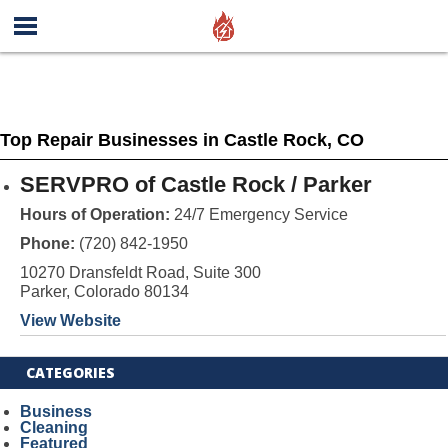
Top Repair Businesses in Castle Rock, CO
SERVPRO of Castle Rock / Parker
Hours of Operation:
24/7 Emergency Service
Phone:
(720) 842-1950
10270 Dransfeldt Road, Suite 300
Parker, Colorado 80134
View Website
CATEGORIES
Business
Cleaning
Featured