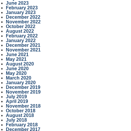
June 2023
February 2023
January 2023
December 2022
November 2022
October 2022
August 2022
February 2022
January 2022
December 2021
November 2021
June 2021
May 2021
August 2020
June 2020
May 2020
March 2020
January 2020
December 2019
November 2019
July 2019
April 2019
November 2018
October 2018
August 2018
July 2018
February 2018
December 2017