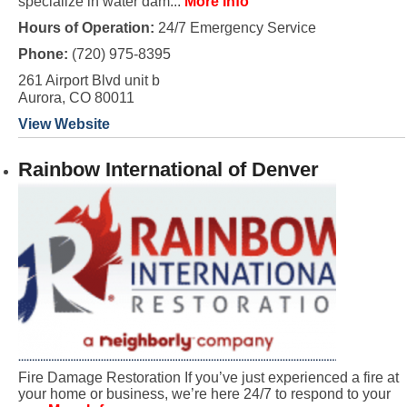
specialize in water dam...
More Info
Hours of Operation:
24/7 Emergency Service
Phone:
(720) 975-8395
261 Airport Blvd unit b
Aurora, CO 80011
View Website
Rainbow International of Denver
Fire Damage Restoration If you’ve just experienced a fire at
your home or business, we’re here 24/7 to respond to your