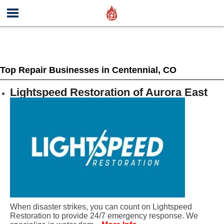
Top Repair Businesses in Centennial, CO
Lightspeed Restoration of Aurora East
When disaster strikes, you can count on Lightspeed
Restoration to provide 24/7 emergency response. We