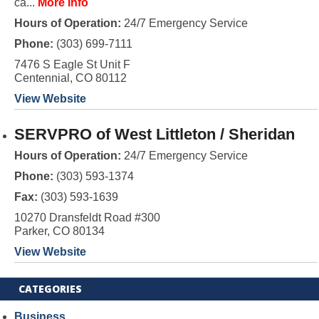
ca...
More Info
Hours of Operation:
24/7 Emergency Service
Phone:
(303) 699-7111
7476 S Eagle St Unit F
Centennial, CO 80112
View Website
SERVPRO of West Littleton / Sheridan
Hours of Operation:
24/7 Emergency Service
Phone:
(303) 593-1374
Fax:
(303) 593-1639
10270 Dransfeldt Road #300
Parker, CO 80134
View Website
CATEGORIES
Business