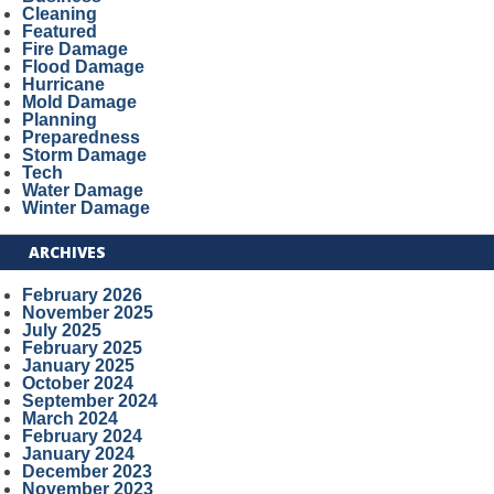
Cleaning
Featured
Fire Damage
Flood Damage
Hurricane
Mold Damage
Planning
Preparedness
Storm Damage
Tech
Water Damage
Winter Damage
ARCHIVES
February 2026
November 2025
July 2025
February 2025
January 2025
October 2024
September 2024
March 2024
February 2024
January 2024
December 2023
November 2023