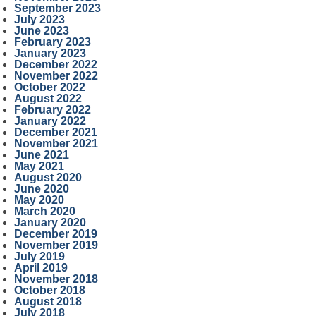
September 2023
July 2023
June 2023
February 2023
January 2023
December 2022
November 2022
October 2022
August 2022
February 2022
January 2022
December 2021
November 2021
June 2021
May 2021
August 2020
June 2020
May 2020
March 2020
January 2020
December 2019
November 2019
July 2019
April 2019
November 2018
October 2018
August 2018
July 2018