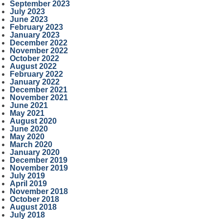
September 2023
July 2023
June 2023
February 2023
January 2023
December 2022
November 2022
October 2022
August 2022
February 2022
January 2022
December 2021
November 2021
June 2021
May 2021
August 2020
June 2020
May 2020
March 2020
January 2020
December 2019
November 2019
July 2019
April 2019
November 2018
October 2018
August 2018
July 2018