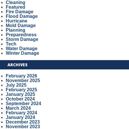
Cleaning
Featured
Fire Damage
Flood Damage
Hurricane
Mold Damage
Planning
Preparedness
Storm Damage
Tech
Water Damage
Winter Damage
ARCHIVES
February 2026
November 2025
July 2025
February 2025
January 2025
October 2024
September 2024
March 2024
February 2024
January 2024
December 2023
November 2023