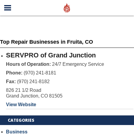
Top Repair Businesses in Fruita, CO
SERVPRO of Grand Junction
Hours of Operation:
24/7 Emergency Service
Phone:
(970) 241-8181
Fax:
(970) 241-8182
826 21 1/2 Road
Grand Junction, CO 81505
View Website
CATEGORIES
Business