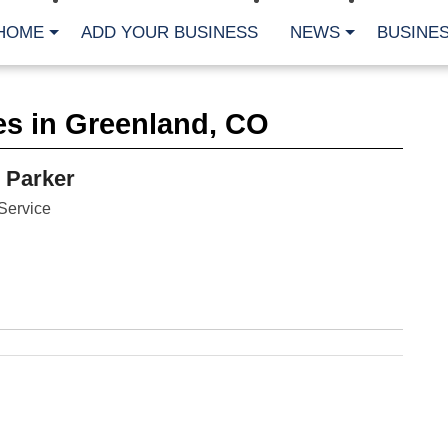
HOME
ADD YOUR BUSINESS
NEWS
BUSINES
CA
es in Greenland, CO
Bu
Cl
Fe
 Parker
Fi
Fl
Service
Hur
Mo
Pl
Pr
St
Te
Wa
Wi
AR
Fe
No
Jul