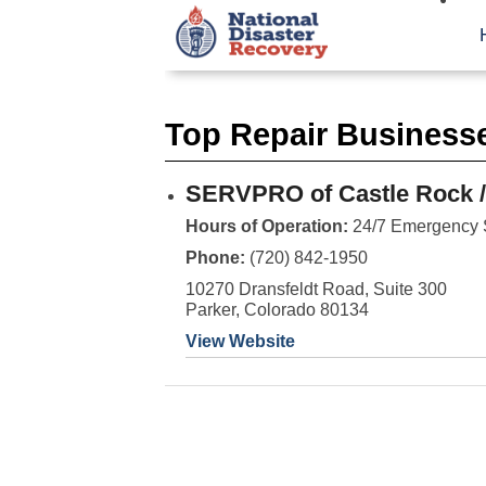
Top Repair Business
SERVPRO of Castle Rock /
Hours of Operation:
24/7 Emergency 
Phone:
(720) 842-1950
10270 Dransfeldt Road, Suite 300
Parker, Colorado 80134
View Website