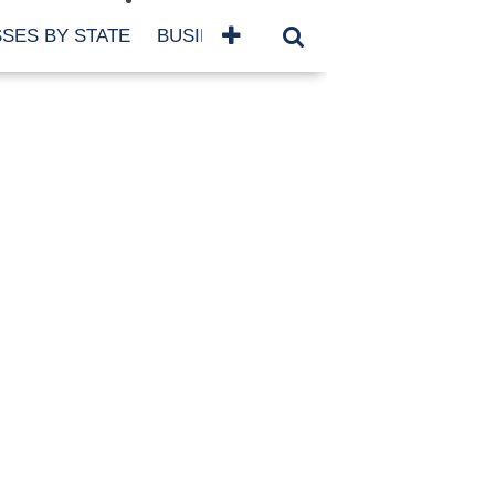
SES BY STATE
BUSINESSES BY NAME
SERVICES
SCROLL FOR MORE
TEGORIES
siness
eaning
atured
re Damage
ood Damage
ricane
ld Damage
anning
eparedness
orm Damage
ch
ter Damage
nter Damage
CHIVES
bruary 2026
vember 2025
y 2025