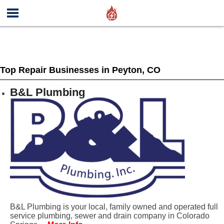
Top Repair Businesses in Peyton, CO
B&L Plumbing
B&L Plumbing is your local, family owned and operated full
service plumbing, sewer and drain company in Colorado