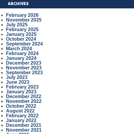
ARCHIVES
February 2026
November 2025
July 2025
February 2025
January 2025
October 2024
September 2024
March 2024
February 2024
January 2024
December 2023
November 2023
September 2023
July 2023
June 2023
February 2023
January 2023
December 2022
November 2022
October 2022
August 2022
February 2022
January 2022
December 2021
November 2021