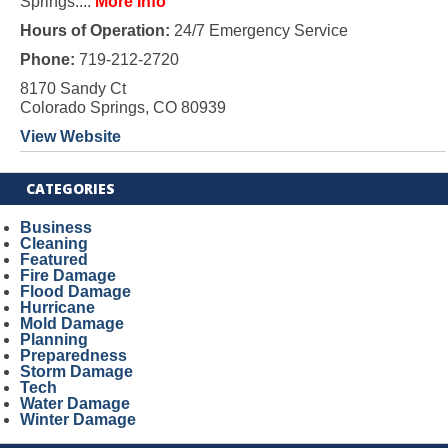
Springs....
More Info
Hours of Operation:
24/7 Emergency Service
Phone:
719-212-2720
8170 Sandy Ct
Colorado Springs, CO 80939
View Website
CATEGORIES
Business
Cleaning
Featured
Fire Damage
Flood Damage
Hurricane
Mold Damage
Planning
Preparedness
Storm Damage
Tech
Water Damage
Winter Damage