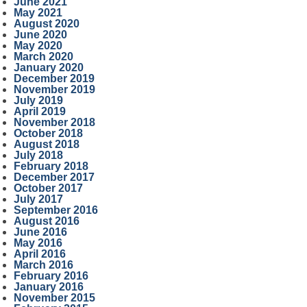
June 2021
May 2021
August 2020
June 2020
May 2020
March 2020
January 2020
December 2019
November 2019
July 2019
April 2019
November 2018
October 2018
August 2018
July 2018
February 2018
December 2017
October 2017
July 2017
September 2016
August 2016
June 2016
May 2016
April 2016
March 2016
February 2016
January 2016
November 2015