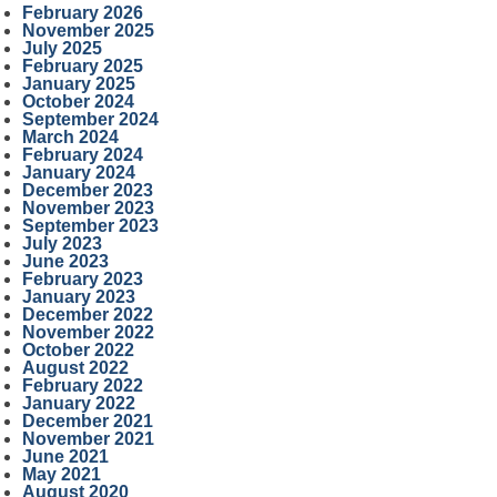
February 2026
November 2025
July 2025
February 2025
January 2025
October 2024
September 2024
March 2024
February 2024
January 2024
December 2023
November 2023
September 2023
July 2023
June 2023
February 2023
January 2023
December 2022
November 2022
October 2022
August 2022
February 2022
January 2022
December 2021
November 2021
June 2021
May 2021
August 2020