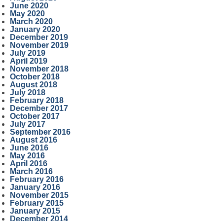
June 2020
May 2020
March 2020
January 2020
December 2019
November 2019
July 2019
April 2019
November 2018
October 2018
August 2018
July 2018
February 2018
December 2017
October 2017
July 2017
September 2016
August 2016
June 2016
May 2016
April 2016
March 2016
February 2016
January 2016
November 2015
February 2015
January 2015
December 2014