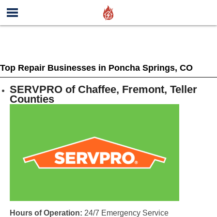
Top Repair Businesses in Poncha Springs, CO
SERVPRO of Chaffee, Fremont, Teller
Counties
Hours of Operation:
24/7 Emergency Service