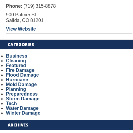
Phone:
(719) 315-8878
900 Palmer St
Salida, CO 81201
View Website
CATEGORIES
Business
Cleaning
Featured
Fire Damage
Flood Damage
Hurricane
Mold Damage
Planning
Preparedness
Storm Damage
Tech
Water Damage
Winter Damage
ARCHIVES