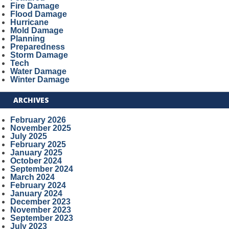
Fire Damage
Flood Damage
Hurricane
Mold Damage
Planning
Preparedness
Storm Damage
Tech
Water Damage
Winter Damage
ARCHIVES
February 2026
November 2025
July 2025
February 2025
January 2025
October 2024
September 2024
March 2024
February 2024
January 2024
December 2023
November 2023
September 2023
July 2023