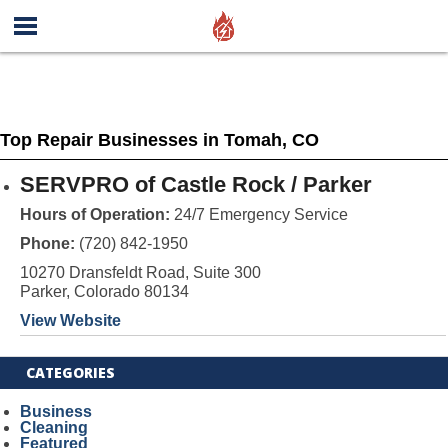
Top Repair Businesses in Tomah, CO
SERVPRO of Castle Rock / Parker
Hours of Operation:
24/7 Emergency Service
Phone:
(720) 842-1950
10270 Dransfeldt Road, Suite 300
Parker, Colorado 80134
View Website
CATEGORIES
Business
Cleaning
Featured