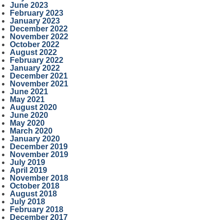
June 2023
February 2023
January 2023
December 2022
November 2022
October 2022
August 2022
February 2022
January 2022
December 2021
November 2021
June 2021
May 2021
August 2020
June 2020
May 2020
March 2020
January 2020
December 2019
November 2019
July 2019
April 2019
November 2018
October 2018
August 2018
July 2018
February 2018
December 2017