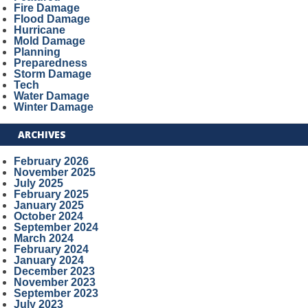
Fire Damage
Flood Damage
Hurricane
Mold Damage
Planning
Preparedness
Storm Damage
Tech
Water Damage
Winter Damage
ARCHIVES
February 2026
November 2025
July 2025
February 2025
January 2025
October 2024
September 2024
March 2024
February 2024
January 2024
December 2023
November 2023
September 2023
July 2023