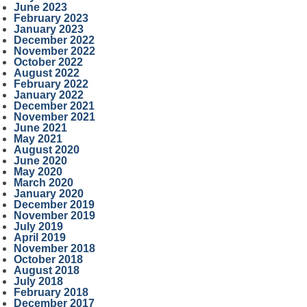
June 2023
February 2023
January 2023
December 2022
November 2022
October 2022
August 2022
February 2022
January 2022
December 2021
November 2021
June 2021
May 2021
August 2020
June 2020
May 2020
March 2020
January 2020
December 2019
November 2019
July 2019
April 2019
November 2018
October 2018
August 2018
July 2018
February 2018
December 2017