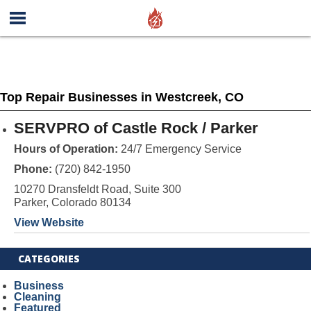
Top Repair Businesses in Westcreek, CO
SERVPRO of Castle Rock / Parker
Hours of Operation:
24/7 Emergency Service
Phone:
(720) 842-1950
10270 Dransfeldt Road, Suite 300
Parker, Colorado 80134
View Website
CATEGORIES
Business
Cleaning
Featured