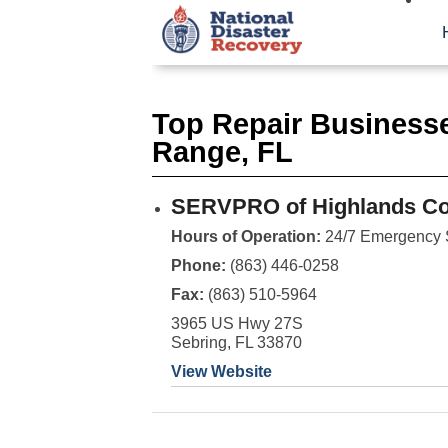
Top Repair Businesse
Range, FL
SERVPRO of Highlands Co
Hours of Operation:
24/7 Emergency 
Phone:
(863) 446-0258
Fax:
(863) 510-5964
3965 US Hwy 27S
Sebring, FL 33870
View Website