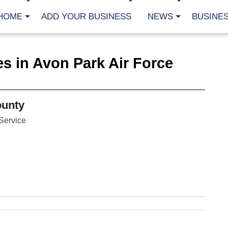
HOME
ADD YOUR BUSINESS
NEWS
BUSINES
CA
s in Avon Park Air Force
Bu
Cl
Fe
Fi
Fl
unty
Hur
Mo
Service
Pl
Pr
St
Te
Wa
Wi
AR
Fe
No
Jul