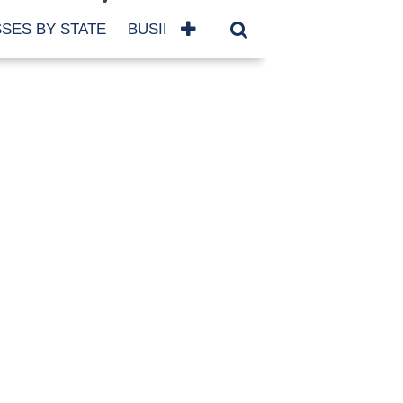
SES BY STATE
BUSINESSES BY NAME
SERVICES
SCROLL FOR MORE
TEGORIES
siness
eaning
atured
re Damage
ood Damage
ricane
ld Damage
anning
eparedness
orm Damage
ch
ter Damage
nter Damage
CHIVES
bruary 2026
vember 2025
y 2025