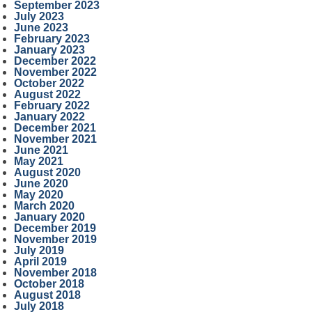
September 2023
July 2023
June 2023
February 2023
January 2023
December 2022
November 2022
October 2022
August 2022
February 2022
January 2022
December 2021
November 2021
June 2021
May 2021
August 2020
June 2020
May 2020
March 2020
January 2020
December 2019
November 2019
July 2019
April 2019
November 2018
October 2018
August 2018
July 2018