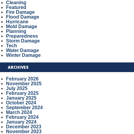
Cleaning
Featured
Fire Damage
Flood Damage
Hurricane
Mold Damage
Planning
Preparedness
Storm Damage
Tech
Water Damage
Winter Damage
ARCHIVES
February 2026
November 2025
July 2025
February 2025
January 2025
October 2024
September 2024
March 2024
February 2024
January 2024
December 2023
November 2023