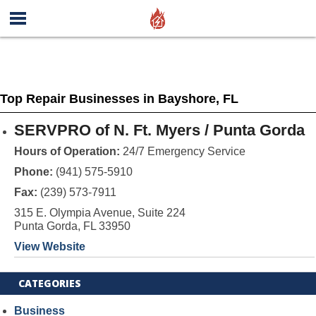
Top Repair Businesses in Bayshore, FL
SERVPRO of N. Ft. Myers / Punta Gorda
Hours of Operation:
24/7 Emergency Service
Phone:
(941) 575-5910
Fax:
(239) 573-7911
315 E. Olympia Avenue, Suite 224
Punta Gorda, FL 33950
View Website
CATEGORIES
Business