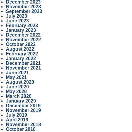
December 2023
November 2023
September 2023
July 2023
June 2023
February 2023
January 2023
December 2022
November 2022
October 2022
August 2022
February 2022
January 2022
December 2021
November 2021
June 2021
May 2021
August 2020
June 2020
May 2020
March 2020
January 2020
December 2019
November 2019
July 2019
April 2019
November 2018
October 2018