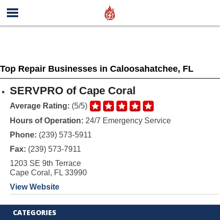
Top Repair Businesses in Caloosahatchee, FL
SERVPRO of Cape Coral
Average Rating:
(5/5)
Hours of Operation:
24/7 Emergency Service
Phone:
(239) 573-5911
Fax:
(239) 573-7911
1203 SE 9th Terrace
Cape Coral, FL 33990
View Website
CATEGORIES