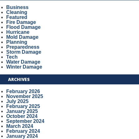
Business
Cleaning
Featured
Fire Damage
Flood Damage
Hurricane
Mold Damage
Planning
Preparedness
Storm Damage
Tech
Water Damage
Winter Damage
ARCHIVES
February 2026
November 2025
July 2025
February 2025
January 2025
October 2024
September 2024
March 2024
February 2024
January 2024