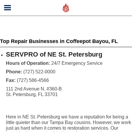
Top Repair Businesses in Coffeepot Bayou, FL
SERVPRO of NE St. Petersburg
Hours of Operation:
24/7 Emergency Service
Phone:
(727) 522-0000
Fax:
(727) 586-4566
111 2nd Avenue N. #360-B
St. Petersburg, FL 33701
Here in NE St. Petersburg we have a reputation for being a
little quieter than our Tampa Bay cousins. However, we work
just as hard when it comes to restoration services. Our