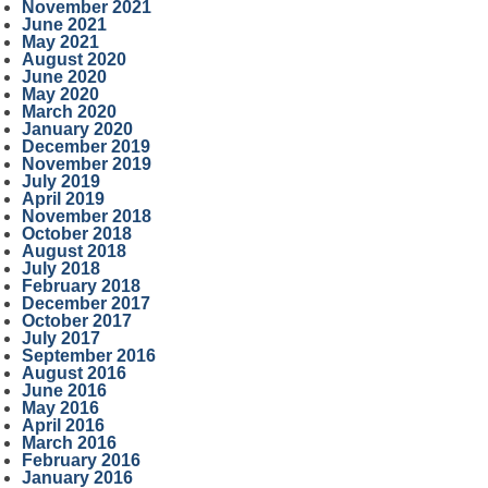
November 2021
June 2021
May 2021
August 2020
June 2020
May 2020
March 2020
January 2020
December 2019
November 2019
July 2019
April 2019
November 2018
October 2018
August 2018
July 2018
February 2018
December 2017
October 2017
July 2017
September 2016
August 2016
June 2016
May 2016
April 2016
March 2016
February 2016
January 2016