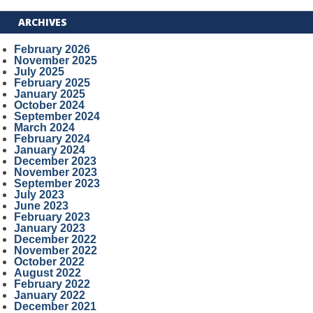
ARCHIVES
February 2026
November 2025
July 2025
February 2025
January 2025
October 2024
September 2024
March 2024
February 2024
January 2024
December 2023
November 2023
September 2023
July 2023
June 2023
February 2023
January 2023
December 2022
November 2022
October 2022
August 2022
February 2022
January 2022
December 2021