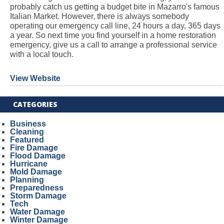
probably catch us getting a budget bite in Mazarro's famous
Italian Market. However, there is always somebody
operating our emergency call line, 24 hours a day, 365 days
a year. So next time you find yourself in a home restoration
emergency, give us a call to arrange a professional service
with a local touch.
View Website
CATEGORIES
Business
Cleaning
Featured
Fire Damage
Flood Damage
Hurricane
Mold Damage
Planning
Preparedness
Storm Damage
Tech
Water Damage
Winter Damage