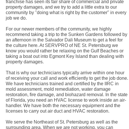
franchise has seen its fair share of commercial and private
property damages, and we try to add a little extra to our
community by "doing what is right by the customer" in every
job we do.
For our newer members of the community, we highly
recommend taking a trip to the Sunken Gardens followed by
an afternoon in the Salvador Dali Museum to get a feel for
the culture here. At SERVPRO of NE St. Petersburg we
know you would rather be relaxing on the Gulf Beaches or
taking a boat out into Egmont Key Island than dealing with
property damages.
That is why our technicians typically arrive within one hour
of receiving your call and work efficiently to get the job done.
We have technicians trained and certified by the IIRC in
mold assessment, mold remediation, water damage
restoration, fire damage, and biohazard removal. In the state
of Florida, you need an HVAC license to work inside an air-
handler. We have both the necessary equipment and the
licenses to carry out air duct and HVAC restoration.
We serve the Northeast of St. Petersburg as well as the
surrounding area. When we are not working, you can