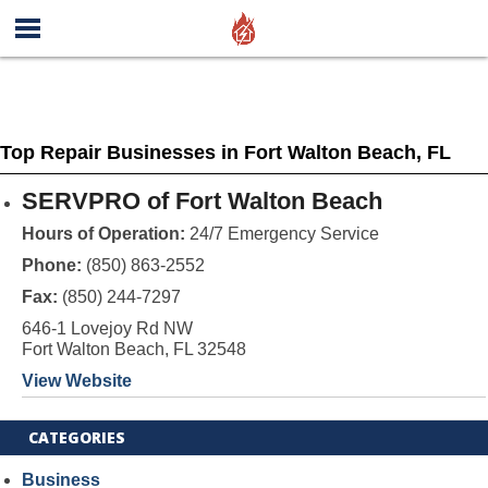
Top Repair Businesses in Fort Walton Beach, FL
SERVPRO of Fort Walton Beach
Hours of Operation:
24/7 Emergency Service
Phone:
(850) 863-2552
Fax:
(850) 244-7297
646-1 Lovejoy Rd NW
Fort Walton Beach, FL 32548
View Website
CATEGORIES
Business