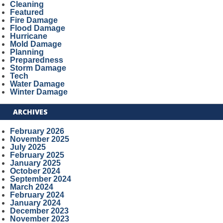
Cleaning
Featured
Fire Damage
Flood Damage
Hurricane
Mold Damage
Planning
Preparedness
Storm Damage
Tech
Water Damage
Winter Damage
ARCHIVES
February 2026
November 2025
July 2025
February 2025
January 2025
October 2024
September 2024
March 2024
February 2024
January 2024
December 2023
November 2023