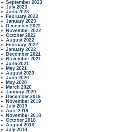
September 2023
July 2023
June 2023
February 2023
January 2023
December 2022
November 2022
October 2022
August 2022
February 2022
January 2022
December 2021
November 2021
June 2021
May 2021
August 2020
June 2020
May 2020
March 2020
January 2020
December 2019
November 2019
July 2019
April 2019
November 2018
October 2018
August 2018
July 2018